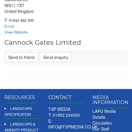
WS11 7XT
United Kingdom
T:
01543 462 500
Email
View Website
Cannock Gates Limited
Send to friend
Send enquiry
RESOURCES
CONTACT
MEDIA
INFORMATION
LANDSCAPE
TSP MEDIA
LAPU Media
SPECIFICATION
T: 01952 234000
Details
E:
Circulation
LANDSCAPE &
INFO@TSPMEDIA.CO.UK
Our Staff
AMENITY PRODUCT