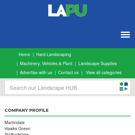
Togg
navig
Home
Hard Landscaping
Machinery, Vehicles & Plant
Landscape Supplies
Advertise with us
Contact us
View all categories
COMPANY PROFILE
Martindale
Hawks Green
Staffordshire