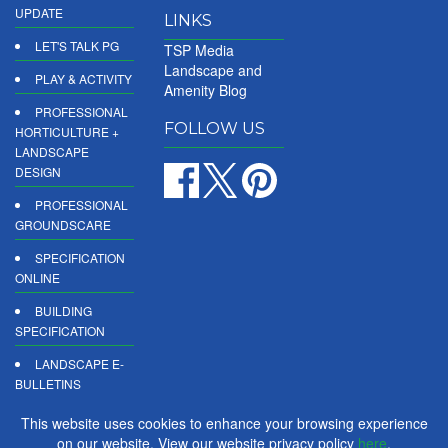
UPDATE
LINKS
LET'S TALK PG
TSP Media
Landscape and
PLAY & ACTIVITY
Amenity Blog
PROFESSIONAL
FOLLOW US
HORTICULTURE +
LANDSCAPE
DESIGN
PROFESSIONAL
GROUNDSCARE
SPECIFICATION
ONLINE
BUILDING
SPECIFICATION
LANDSCAPE E-
BULLETINS
DIGITAL
This website uses cookies to enhance your browsing experience
PRODUCT
on our website. View our website privacy policy
here
.