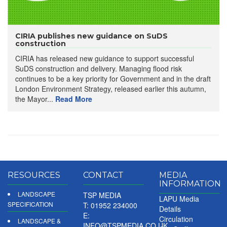
CIRIA publishes new guidance on SuDS
construction
CIRIA has released new guidance to support successful
SuDS construction and delivery. Managing flood risk
continues to be a key priority for Government and in the draft
London Environment Strategy, released earlier this autumn,
the Mayor...
Read More
RESOURCES
CONTACT
MEDIA
INFORMATION
LANDSCAPE
TSP MEDIA
LAPU Media
SPECIFICATION
T: 01952 234000
Details
E:
Circulation
LANDSCAPE &
INFO@TSPMEDIA.CO.UK