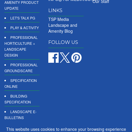
Our Staff
AMENITY PRODUCT
UPDATE
LINKS
LET'S TALK PG
TSP Media
Landscape and
PLAY & ACTIVITY
Amenity Blog
PROFESSIONAL
FOLLOW US
HORTICULTURE +
LANDSCAPE
DESIGN
PROFESSIONAL
GROUNDSCARE
SPECIFICATION
ONLINE
BUILDING
SPECIFICATION
LANDSCAPE E-
BULLETINS
DIGITAL
This website uses cookies to enhance your browsing experience