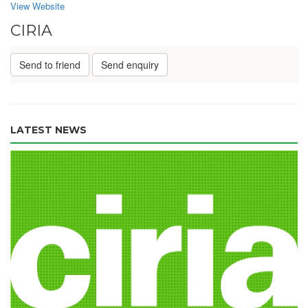
View Website
CIRIA
Send to friend
Send enquiry
LATEST NEWS