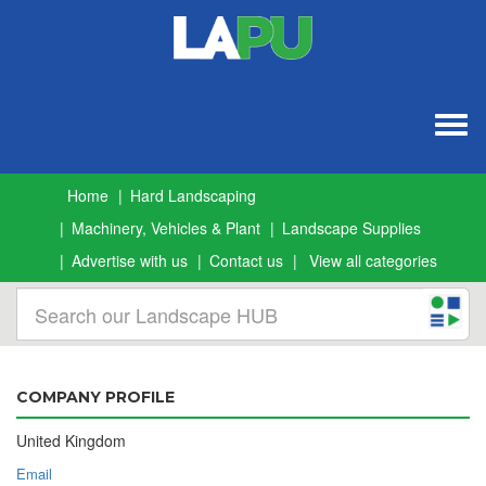
Togg
navig
Home
Hard Landscaping
Machinery, Vehicles & Plant
Landscape Supplies
Advertise with us
Contact us
View all categories
COMPANY PROFILE
United Kingdom
Email