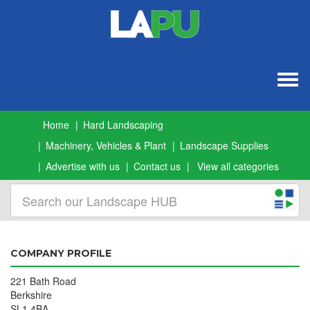
Togg
navig
Home
Hard Landscaping
Machinery, Vehicles & Plant
Landscape Supplies
Advertise with us
Contact us
View all categories
COMPANY PROFILE
221 Bath Road
Berkshire
SL1 4BA