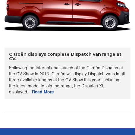
Citroën displays complete Dispatch van range at
CV...
Following the International launch of the Citroën Dispatch at
the CV Show in 2016, Citroën will display Dispatch vans in all
three available lengths at the CV Show this year, including
the latest model to join the range, the Dispatch XL,
displayed...
Read More