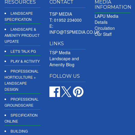
RESOURCES
CONTACT
MEDIA
INFORMATION
LANDSCAPE
TSP MEDIA
LAPU Media
SPECIFICATION
T: 01952 234000
Details
E:
Circulation
LANDSCAPE &
INFO@TSPMEDIA.CO.UK
Our Staff
AMENITY PRODUCT
UPDATE
LINKS
LET'S TALK PG
TSP Media
Landscape and
PLAY & ACTIVITY
Amenity Blog
PROFESSIONAL
FOLLOW US
HORTICULTURE +
LANDSCAPE
DESIGN
PROFESSIONAL
GROUNDSCARE
SPECIFICATION
ONLINE
BUILDING