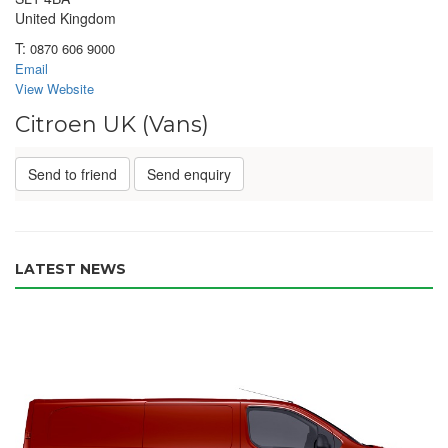
United Kingdom
T:
0870 606 9000
Email
View Website
Citroen UK (Vans)
Send to friend
Send enquiry
LATEST NEWS