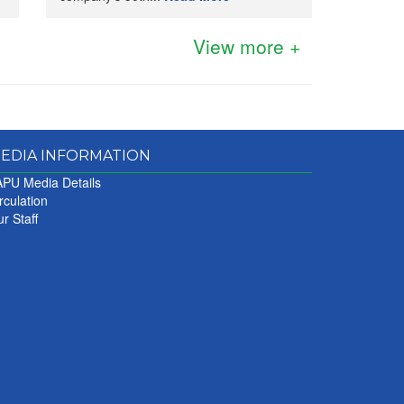
View more +
EDIA INFORMATION
PU Media Details
rculation
r Staff