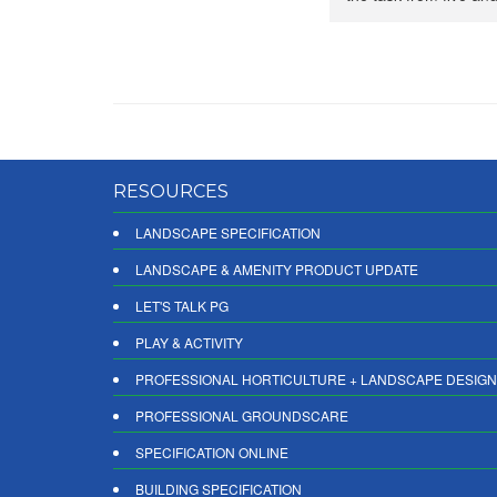
RESOURCES
LANDSCAPE SPECIFICATION
LANDSCAPE & AMENITY PRODUCT UPDATE
LET'S TALK PG
PLAY & ACTIVITY
PROFESSIONAL HORTICULTURE + LANDSCAPE DESIGN
PROFESSIONAL GROUNDSCARE
SPECIFICATION ONLINE
BUILDING SPECIFICATION