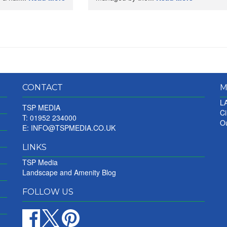
CONTACT
M
LA
TSP MEDIA
Ci
T: 01952 234000
Ou
E:
INFO@TSPMEDIA.CO.UK
LINKS
TSP Media
Landscape and Amenity Blog
FOLLOW US