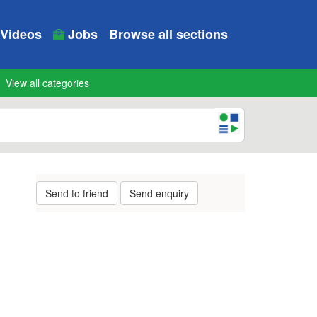
Videos
Jobs
Browse all sections
View all categories
Send to friend
Send enquiry