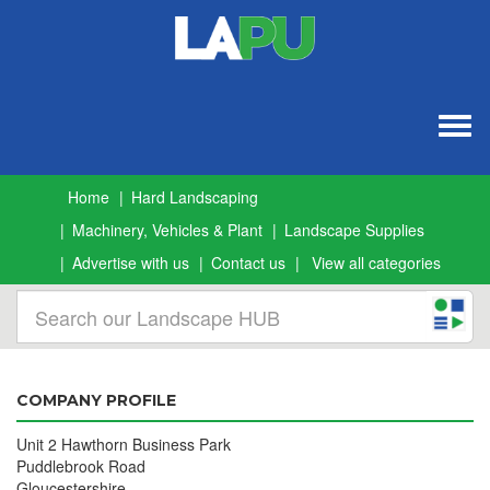
Togg
navig
Home
Hard Landscaping
Machinery, Vehicles & Plant
Landscape Supplies
Advertise with us
Contact us
View all categories
COMPANY PROFILE
Unit 2 Hawthorn Business Park
Puddlebrook Road
Gloucestershire