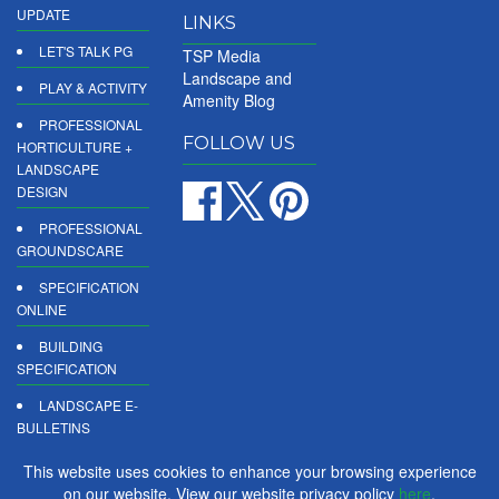
UPDATE
LINKS
LET'S TALK PG
TSP Media
Landscape and
PLAY & ACTIVITY
Amenity Blog
PROFESSIONAL
FOLLOW US
HORTICULTURE +
LANDSCAPE
DESIGN
PROFESSIONAL
GROUNDSCARE
SPECIFICATION
ONLINE
BUILDING
SPECIFICATION
LANDSCAPE E-
BULLETINS
DIGITAL
This website uses cookies to enhance your browsing experience
PRODUCT
on our website. View our website privacy policy
here
.