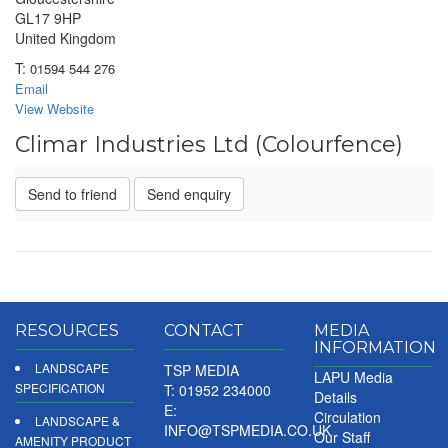
GL17 9HP
United Kingdom
T:
01594 544 276
Email
View Website
Climar Industries Ltd (Colourfence)
Send to friend
Send enquiry
RESOURCES
CONTACT
MEDIA
INFORMATION
LANDSCAPE
TSP MEDIA
LAPU Media
SPECIFICATION
T: 01952 234000
Details
E:
Circulation
LANDSCAPE &
INFO@TSPMEDIA.CO.UK
Our Staff
AMENITY PRODUCT