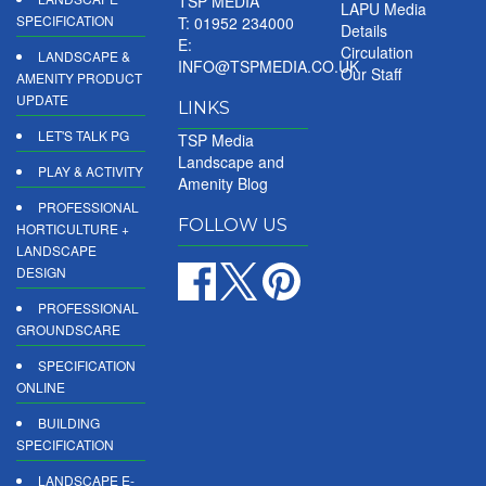
TSP MEDIA
LAPU Media
SPECIFICATION
T: 01952 234000
Details
E:
Circulation
LANDSCAPE &
INFO@TSPMEDIA.CO.UK
Our Staff
AMENITY PRODUCT
UPDATE
LINKS
LET'S TALK PG
TSP Media
Landscape and
PLAY & ACTIVITY
Amenity Blog
PROFESSIONAL
FOLLOW US
HORTICULTURE +
LANDSCAPE
DESIGN
PROFESSIONAL
GROUNDSCARE
SPECIFICATION
ONLINE
BUILDING
SPECIFICATION
LANDSCAPE E-