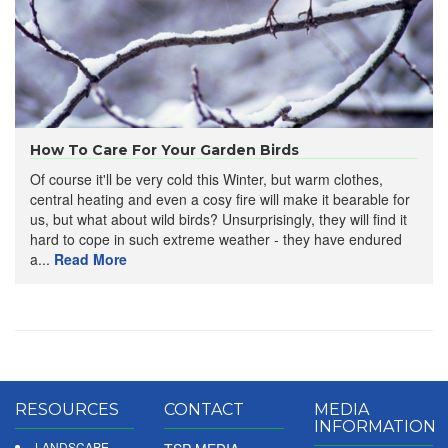
​How To Care For Your Garden Birds
Of course it'll be very cold this Winter, but warm clothes,
central heating and even a cosy fire will make it bearable for
us, but what about wild birds? Unsurprisingly, they will find it
hard to cope in such extreme weather - they have endured
a...
Read More
RESOURCES
CONTACT
MEDIA
INFORMATION
LANDSCAPE