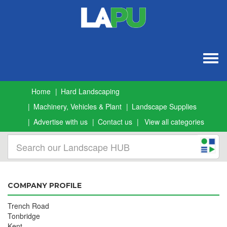
Togg
navig
Home
Hard Landscaping
Machinery, Vehicles & Plant
Landscape Supplies
Advertise with us
Contact us
View all categories
COMPANY PROFILE
Trench Road
Tonbridge
Kent