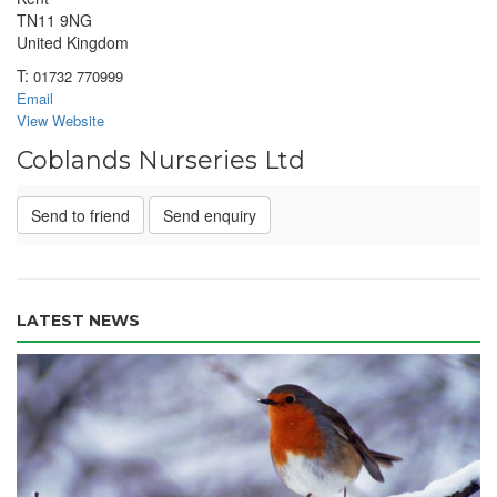
TN11 9NG
United Kingdom
T:
01732 770999
Email
View Website
Coblands Nurseries Ltd
Send to friend
Send enquiry
LATEST NEWS