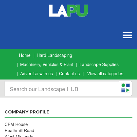
Togg
navig
Home
Hard Landscaping
Machinery, Vehicles & Plant
Landscape Supplies
Advertise with us
Contact us
View all categories
COMPANY PROFILE
CPM House
Heathmill Road
West Midlands