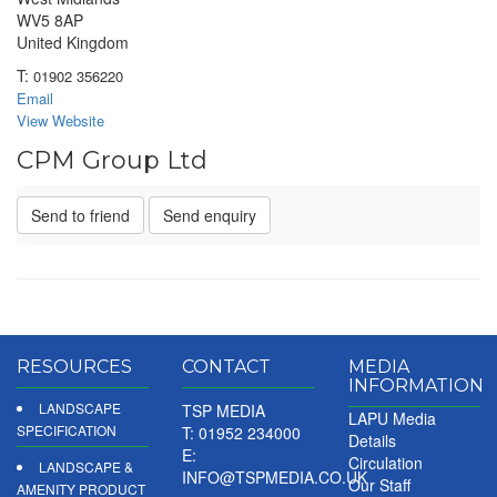
WV5 8AP
United Kingdom
T:
01902 356220
Email
View Website
CPM Group Ltd
Send to friend
Send enquiry
RESOURCES
CONTACT
MEDIA
INFORMATION
LANDSCAPE
TSP MEDIA
LAPU Media
SPECIFICATION
T: 01952 234000
Details
E:
Circulation
LANDSCAPE &
INFO@TSPMEDIA.CO.UK
Our Staff
AMENITY PRODUCT