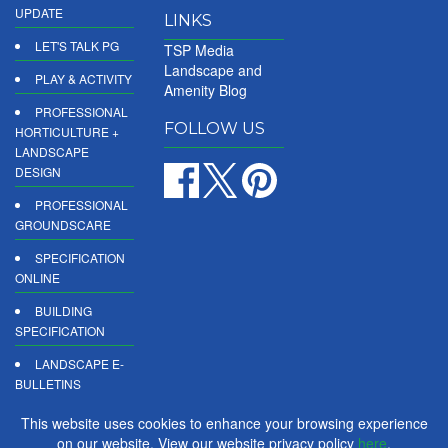
UPDATE
LINKS
LET'S TALK PG
TSP Media
Landscape and
PLAY & ACTIVITY
Amenity Blog
PROFESSIONAL
FOLLOW US
HORTICULTURE +
LANDSCAPE
DESIGN
PROFESSIONAL
GROUNDSCARE
SPECIFICATION
ONLINE
BUILDING
SPECIFICATION
LANDSCAPE E-
BULLETINS
DIGITAL
This website uses cookies to enhance your browsing experience
PRODUCT
on our website. View our website privacy policy
here
.