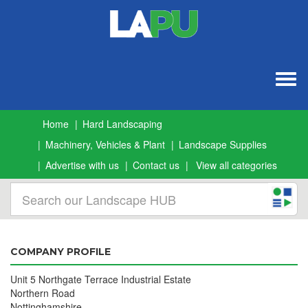
Togg
navig
Home
Hard Landscaping
Machinery, Vehicles & Plant
Landscape Supplies
Advertise with us
Contact us
View all categories
COMPANY PROFILE
Unit 5 Northgate Terrace Industrial Estate
Northern Road
Nottinghamshire