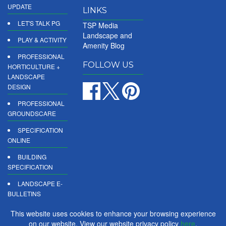
UPDATE
LINKS
LET'S TALK PG
TSP Media
Landscape and
PLAY & ACTIVITY
Amenity Blog
PROFESSIONAL
FOLLOW US
HORTICULTURE +
LANDSCAPE
DESIGN
PROFESSIONAL
GROUNDSCARE
SPECIFICATION
ONLINE
BUILDING
SPECIFICATION
LANDSCAPE E-
BULLETINS
DIGITAL
This website uses cookies to enhance your browsing experience
PRODUCT
on our website. View our website privacy policy
here
.