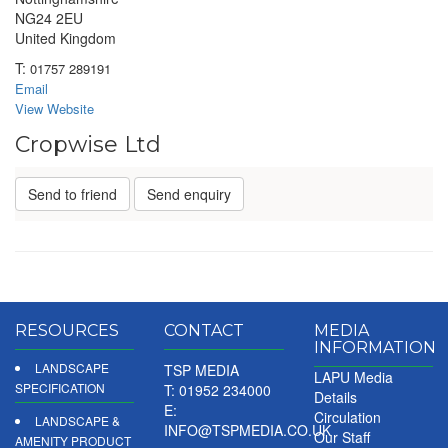
NG24 2EU
United Kingdom
T:
01757 289191
Email
View Website
Cropwise Ltd
Send to friend
Send enquiry
RESOURCES
CONTACT
MEDIA
INFORMATION
LANDSCAPE
TSP MEDIA
LAPU Media
SPECIFICATION
T: 01952 234000
Details
E:
Circulation
LANDSCAPE &
INFO@TSPMEDIA.CO.UK
Our Staff
AMENITY PRODUCT