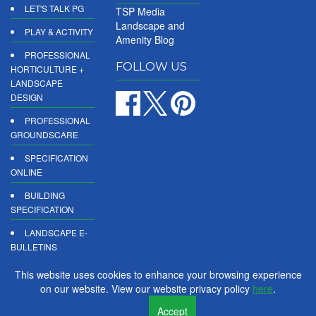
LET'S TALK PG
TSP Media
Landscape and
PLAY & ACTIVITY
Amenity Blog
PROFESSIONAL
FOLLOW US
HORTICULTURE +
LANDSCAPE
DESIGN
PROFESSIONAL
GROUNDSCARE
SPECIFICATION
ONLINE
BUILDING
SPECIFICATION
LANDSCAPE E-
BULLETINS
DIGITAL
This website uses cookies to enhance your browsing experience
PRODUCT
on our website. View our website privacy policy
here
.
REPORTS
Accept