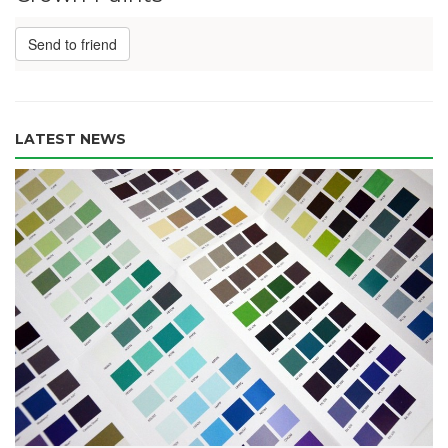
Send to friend
LATEST NEWS