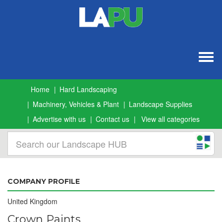
Togg
navig
Home
Hard Landscaping
Machinery, Vehicles & Plant
Landscape Supplies
Advertise with us
Contact us
View all categories
COMPANY PROFILE
United Kingdom
Crown Paints