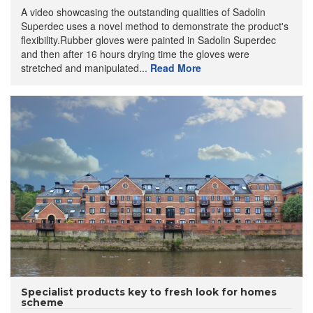
A video showcasing the outstanding qualities of Sadolin
Superdec uses a novel method to demonstrate the product's
flexibility.Rubber gloves were painted in Sadolin Superdec
and then after 16 hours drying time the gloves were
stretched and manipulated...
Read More
Specialist products key to fresh look for homes
scheme