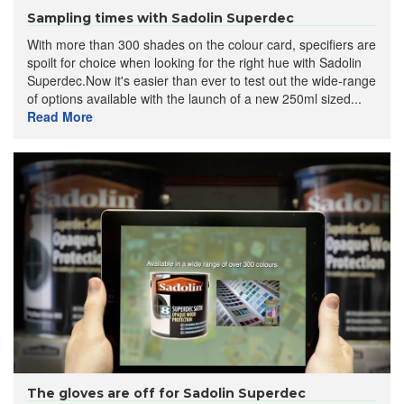
Sampling times with Sadolin Superdec
With more than 300 shades on the colour card, specifiers are
spoilt for choice when looking for the right hue with Sadolin
Superdec.Now it's easier than ever to test out the wide-range
of options available with the launch of a new 250ml sized...
Read More
The gloves are off for Sadolin Superdec