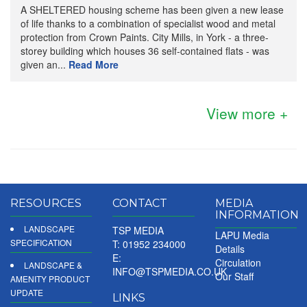
A SHELTERED housing scheme has been given a new lease
of life thanks to a combination of specialist wood and metal
protection from Crown Paints. City Mills, in York - a three-
storey building which houses 36 self-contained flats - was
given an...
Read More
View more +
RESOURCES
CONTACT
MEDIA
INFORMATION
LANDSCAPE
TSP MEDIA
LAPU Media
SPECIFICATION
T: 01952 234000
Details
E:
Circulation
LANDSCAPE &
INFO@TSPMEDIA.CO.UK
Our Staff
AMENITY PRODUCT
UPDATE
LINKS