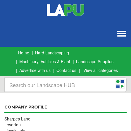
Togg
navig
Home
Hard Landscaping
Machinery, Vehicles & Plant
Landscape Supplies
Advertise with us
Contact us
View all categories
COMPANY PROFILE
Sharpes Lane
Leverton
Lincolnshire