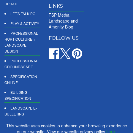
UPDATE
LINKS
LET'S TALK PG
TSP Media
Landscape and
PLAY & ACTIVITY
Amenity Blog
PROFESSIONAL
FOLLOW US
HORTICULTURE +
LANDSCAPE
DESIGN
PROFESSIONAL
GROUNDSCARE
SPECIFICATION
ONLINE
BUILDING
SPECIFICATION
LANDSCAPE E-
BULLETINS
DIGITAL
This website uses cookies to enhance your browsing experience
PRODUCT
on our website. View our website privacy policy
here
.