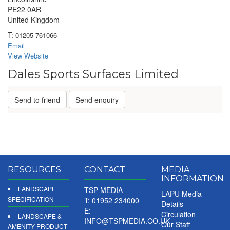
PE22 0AR
United Kingdom
T:
01205-761066
Email
View Website
Dales Sports Surfaces Limited
Send to friend
Send enquiry
RESOURCES
CONTACT
MEDIA
INFORMATION
LANDSCAPE
TSP MEDIA
LAPU Media
SPECIFICATION
T: 01952 234000
Details
E:
Circulation
LANDSCAPE &
INFO@TSPMEDIA.CO.UK
Our Staff
AMENITY PRODUCT