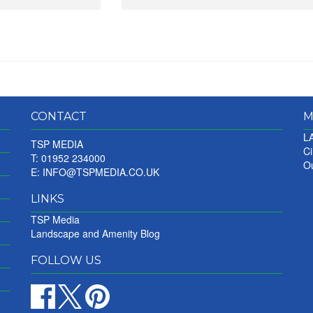
CONTACT
M
LA
TSP MEDIA
Ci
T: 01952 234000
Ou
E:
INFO@TSPMEDIA.CO.UK
LINKS
TSP Media
Landscape and Amenity Blog
FOLLOW US