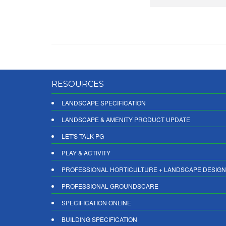
RESOURCES
LANDSCAPE SPECIFICATION
LANDSCAPE & AMENITY PRODUCT UPDATE
LET'S TALK PG
PLAY & ACTIVITY
PROFESSIONAL HORTICULTURE + LANDSCAPE DESIGN
PROFESSIONAL GROUNDSCARE
SPECIFICATION ONLINE
BUILDING SPECIFICATION