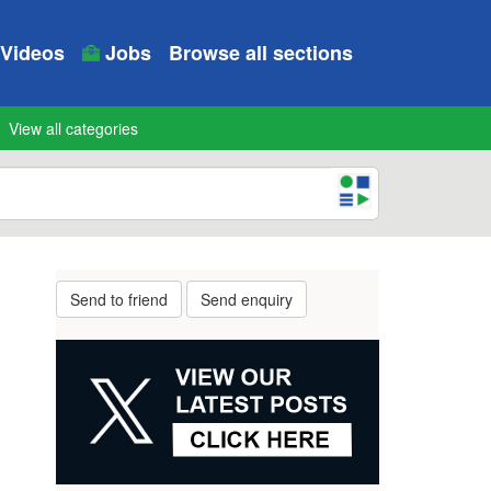
Videos
Jobs
Browse all sections
View all categories
Send to friend
Send enquiry