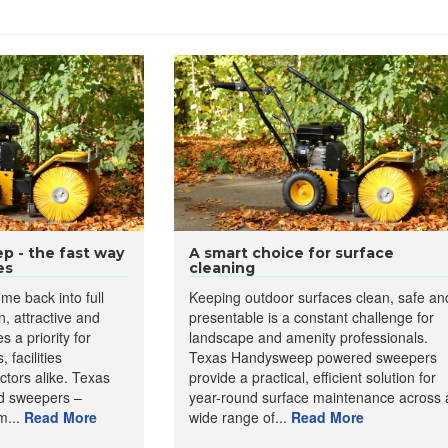
 - the fast way
A smart choice for surface
es
cleaning
me back into full
Keeping outdoor surfaces clean, safe an
n, attractive and
presentable is a constant challenge for
 a priority for
landscape and amenity professionals.
 facilities
Texas Handysweep powered sweepers
tors alike. Texas
provide a practical, efficient solution for
 sweepers –
year-round surface maintenance across 
m...
Read More
wide range of...
Read More