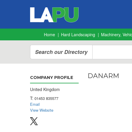
Home
Hard Landscaping
Machinery, Vehic
Search our Directory
DANARM
COMPANY PROFILE
United Kingdom
T:
01453 835577
Email
View Website