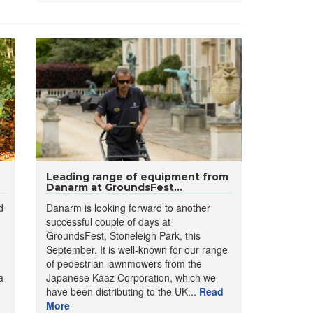
Leading range of equipment from
Danarm at GroundsFest...
d
Danarm is looking forward to another
successful couple of days at
GroundsFest, Stoneleigh Park, this
September. It is well-known for our range
of pedestrian lawnmowers from the
a
Japanese Kaaz Corporation, which we
have been distributing to the UK...
Read
More