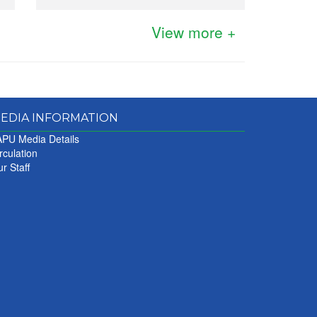
View more +
EDIA INFORMATION
PU Media Details
rculation
r Staff