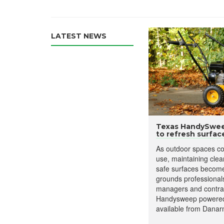
LATEST NEWS
Texas HandySweep
to refresh surfac
As outdoor spaces co
use, maintaining clea
safe surfaces becomes
grounds professionals,
managers and contrac
Handysweep powered
available from Danar