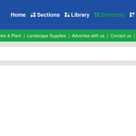
Home
Sections
Library
Directory
les & Plant
Landscape Supplies
Advertise with us
Contact us