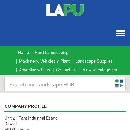
Togg
navig
Home
Hard Landscaping
Machinery, Vehicles & Plant
Landscape Supplies
Advertise with us
Contact us
View all categories
COMPANY PROFILE
Unit 27 Pant Industrial Estate
Dowlaif
Mid Glamorgan