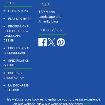
UPDATE
LINKS
LET'S TALK PG
TSP Media
Landscape and
PLAY & ACTIVITY
Amenity Blog
PROFESSIONAL
FOLLOW US
HORTICULTURE +
LANDSCAPE
DESIGN
PROFESSIONAL
GROUNDSCARE
SPECIFICATION
ONLINE
BUILDING
SPECIFICATION
LANDSCAPE E-
BULLETINS
DIGITAL
This website uses cookies to enhance your browsing experience
PRODUCT
on our website. View our website privacy policy
here
.