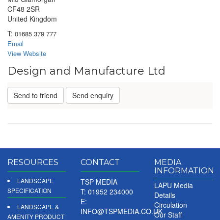
CF48 2SR
United Kingdom
T:
01685 379 777
Email
View Website
Design and Manufacture Ltd
Send to friend
Send enquiry
RESOURCES
CONTACT
MEDIA
INFORMATION
LANDSCAPE
TSP MEDIA
LAPU Media
SPECIFICATION
T: 01952 234000
Details
E:
Circulation
LANDSCAPE &
INFO@TSPMEDIA.CO.UK
Our Staff
AMENITY PRODUCT