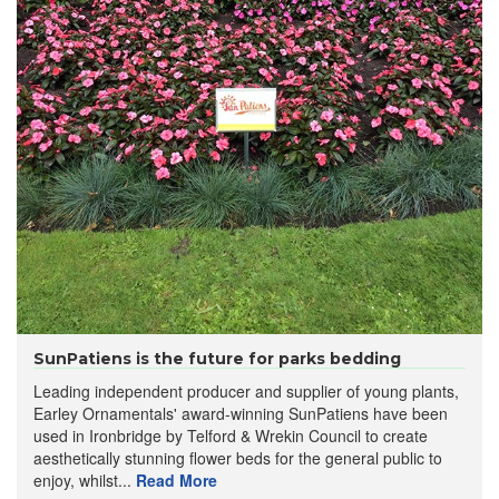
SunPatiens is the future for parks bedding
Leading independent producer and supplier of young plants,
Earley Ornamentals' award-winning SunPatiens have been
used in Ironbridge by Telford & Wrekin Council to create
aesthetically stunning flower beds for the general public to
enjoy, whilst...
Read More