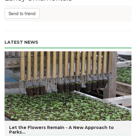
Send to friend
LATEST NEWS
​Let the Flowers Remain - A New Approach to
Parks...