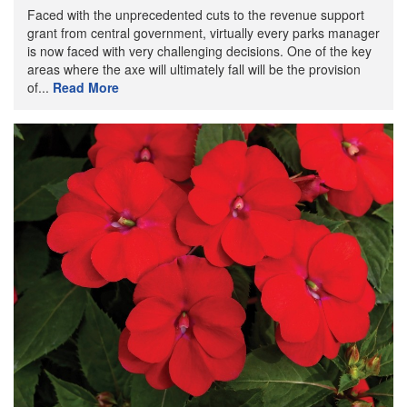
Faced with the unprecedented cuts to the revenue support
grant from central government, virtually every parks manager
is now faced with very challenging decisions. One of the key
areas where the axe will ultimately fall will be the provision
of...
Read More