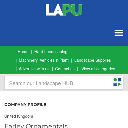
Togg
navig
Home
Hard Landscaping
Machinery, Vehicles & Plant
Landscape Supplies
Advertise with us
Contact us
View all categories
COMPANY PROFILE
United Kingdom
Earley Ornamentals