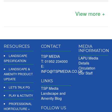
View more +
RESOURCES
CONTACT
MEDIA
INFORMATION
LANDSCAPE
TSP MEDIA
LAPU Media
SPECIFICATION
T: 01952 234000
Details
E:
Circulation
LANDSCAPE &
INFO@TSPMEDIA.CO.UK
Our Staff
AMENITY PRODUCT
UPDATE
LINKS
LET'S TALK PG
TSP Media
Landscape and
PLAY & ACTIVITY
Amenity Blog
PROFESSIONAL
FOLLOW US
HORTICULTURE +