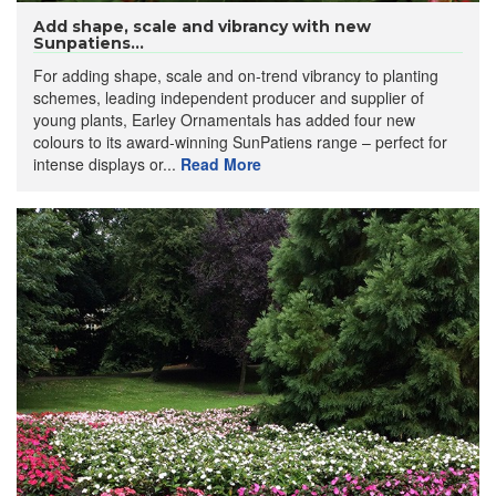
Add shape, scale and vibrancy with new
Sunpatiens...
For adding shape, scale and on-trend vibrancy to planting
schemes, leading independent producer and supplier of
young plants, Earley Ornamentals has added four new
colours to its award-winning SunPatiens range – perfect for
intense displays or...
Read More