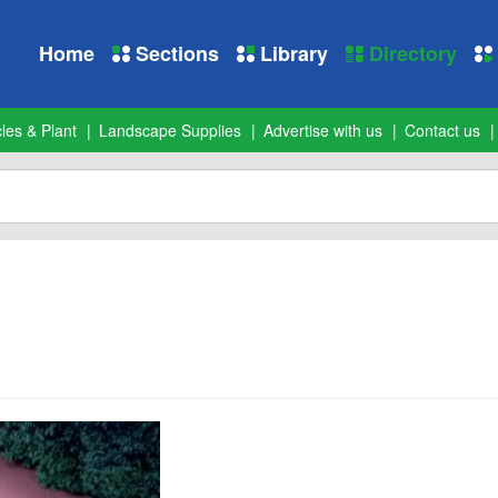
Home
Sections
Library
Directory
les & Plant
Landscape Supplies
Advertise with us
Contact us