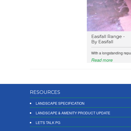
Easifall Range -
By Easifall
With a longstanding reput
Read more
RESOURCES
LANDSCAPE SPECIFICATION
LANDSCAPE & AMENITY PRODUCT UPDATE
LET'S TALK PG