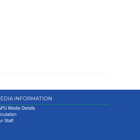
EDIA INFORMATION
PU Media Details
rculation
r Staff