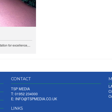
ation for excellence,...
CONTACT
M
LA
TSP MEDIA
Ci
T: 01952 234000
Ou
E:
INFO@TSPMEDIA.CO.UK
LINKS