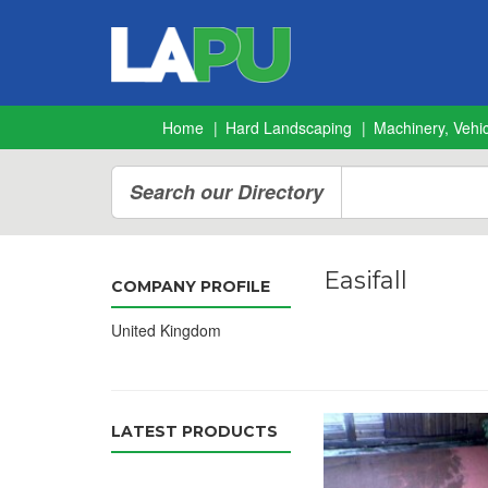
Home
Hard Landscaping
Machinery, Vehic
Search our Directory
Easifall
COMPANY PROFILE
United Kingdom
LATEST PRODUCTS