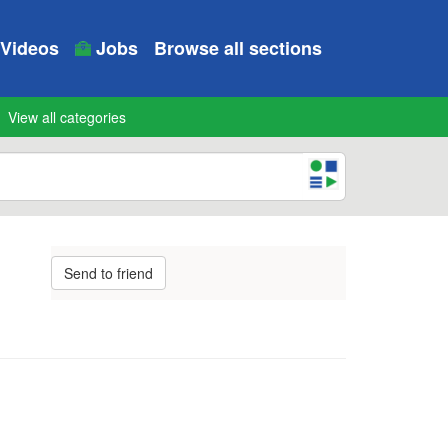
Videos
Jobs
Browse all sections
View all categories
Send to friend