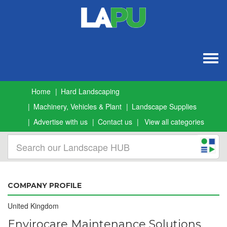
Togg
navig
Home
Hard Landscaping
Machinery, Vehicles & Plant
Landscape Supplies
Advertise with us
Contact us
View all categories
COMPANY PROFILE
United Kingdom
Envirocare Maintenance Solutions