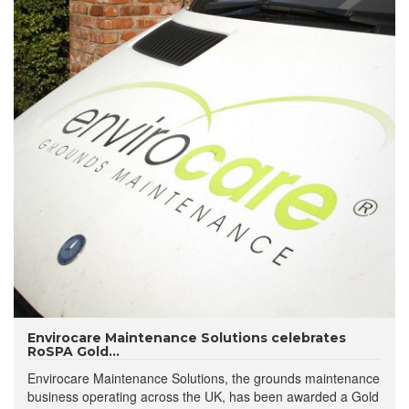
Envirocare Maintenance Solutions celebrates
RoSPA Gold...
Envirocare Maintenance Solutions, the grounds maintenance
business operating across the UK, has been awarded a Gold