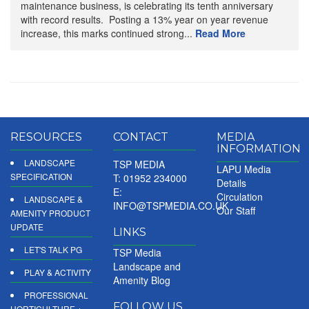
maintenance business, is celebrating its tenth anniversary
with record results. Posting a 13% year on year revenue
increase, this marks continued strong...
Read More
RESOURCES
CONTACT
MEDIA
INFORMATION
LANDSCAPE
TSP MEDIA
LAPU Media
SPECIFICATION
T: 01952 234000
Details
E:
Circulation
LANDSCAPE &
INFO@TSPMEDIA.CO.UK
Our Staff
AMENITY PRODUCT
UPDATE
LINKS
LET'S TALK PG
TSP Media
Landscape and
PLAY & ACTIVITY
Amenity Blog
PROFESSIONAL
FOLLOW US
HORTICULTURE +