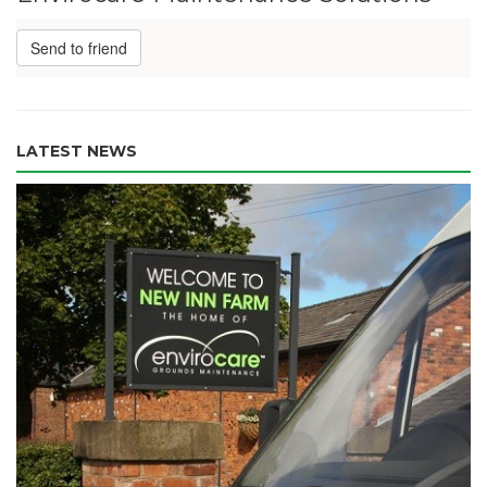
Send to friend
LATEST NEWS