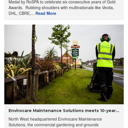
Medal by RoSPA to celebrate six consecutive years of Gold
Awards. Rubbing shoulders with multinationals like Veolia,
DHL, CBRE,...
Read More
Envirocare Maintenance Solutions meets 10-year...
North West headquartered Envirocare Maintenance
Solutions, the commercial gardening and grounds