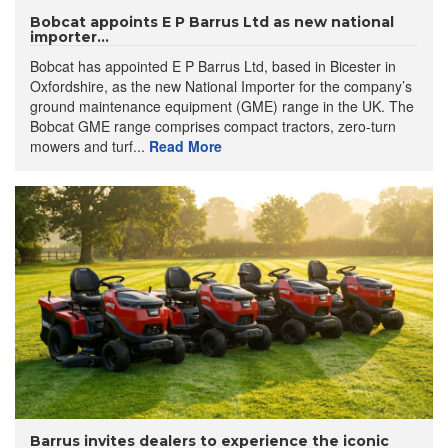
Bobcat appoints E P Barrus Ltd as new national
importer...
Bobcat has appointed E P Barrus Ltd, based in Bicester in
Oxfordshire, as the new National Importer for the company’s
ground maintenance equipment (GME) range in the UK. The
Bobcat GME range comprises compact tractors, zero-turn
mowers and turf...
Read More
Barrus invites dealers to experience the iconic