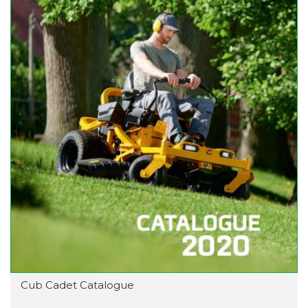
Cub Cadet Catalogue