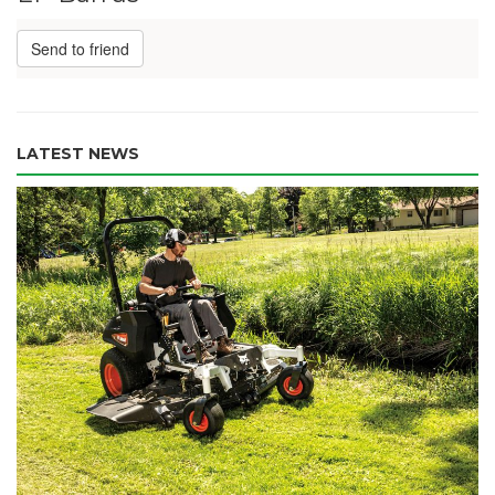
Send to friend
LATEST NEWS