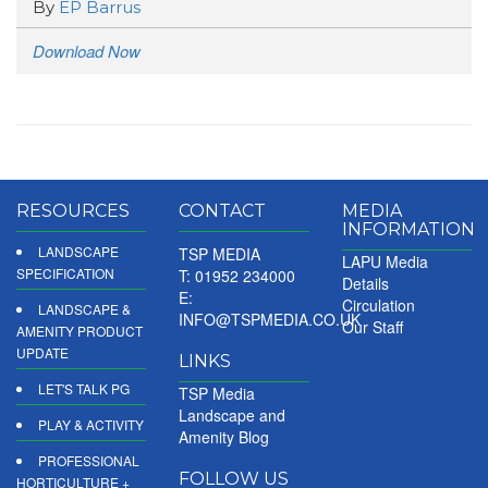
By
EP Barrus
Download Now
RESOURCES
CONTACT
MEDIA
INFORMATION
LANDSCAPE
TSP MEDIA
LAPU Media
SPECIFICATION
T: 01952 234000
Details
E:
Circulation
LANDSCAPE &
INFO@TSPMEDIA.CO.UK
Our Staff
AMENITY PRODUCT
UPDATE
LINKS
LET'S TALK PG
TSP Media
Landscape and
PLAY & ACTIVITY
Amenity Blog
PROFESSIONAL
FOLLOW US
HORTICULTURE +