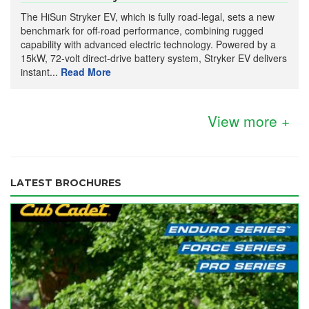
The HiSun Stryker EV, which is fully road-legal, sets a new
benchmark for off-road performance, combining rugged
capability with advanced electric technology. Powered by a
15kW, 72-volt direct-drive battery system, Stryker EV delivers
instant...
Read More
View more +
LATEST BROCHURES