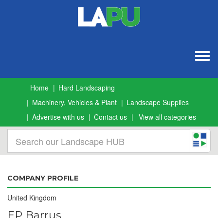
Togg
navig
Home
Hard Landscaping
Machinery, Vehicles & Plant
Landscape Supplies
Advertise with us
Contact us
View all categories
COMPANY PROFILE
United Kingdom
EP Barrus