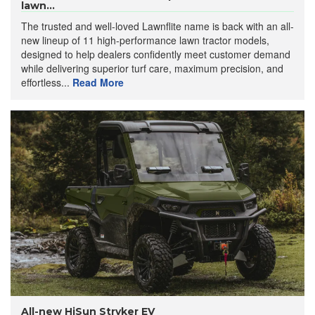
lawn...
The trusted and well-loved Lawnflite name is back with an all-
new lineup of 11 high-performance lawn tractor models,
designed to help dealers confidently meet customer demand
while delivering superior turf care, maximum precision, and
effortless...
Read More
All-new HiSun Stryker EV