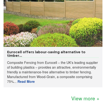
Eurocell offers labour-saving alternative to
timber...
Composite Fencing from Eurocell – the UK's leading supplier
of building plastics – provides an attractive, environmentally
friendly a maintenance-free alternative to timber fencing.
Manufactured from Wood-Grain, a composite comprising
75%...
Read More
View more +