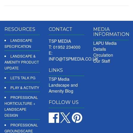
RESOURCES
CONTACT
MEDIA
INFORMATION
LANDSCAPE
TSP MEDIA
LAPU Media
SPECIFICATION
T: 01952 234000
Details
E:
Circulation
LANDSCAPE &
INFO@TSPMEDIA.CO.UK
Our Staff
AMENITY PRODUCT
UPDATE
LINKS
LET'S TALK PG
TSP Media
Landscape and
PLAY & ACTIVITY
Amenity Blog
PROFESSIONAL
FOLLOW US
HORTICULTURE +
LANDSCAPE
DESIGN
PROFESSIONAL
GROUNDSCARE