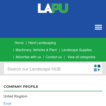
Togg
navig
Home
Hard Landscaping
Machinery, Vehicles & Plant
Landscape Supplies
Advertise with us
Contact us
View all categories
COMPANY PROFILE
United Kingdom
Email