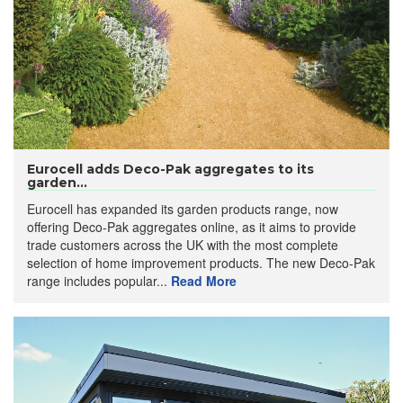
Eurocell adds Deco-Pak aggregates to its
garden...
Eurocell has expanded its garden products range, now
offering Deco-Pak aggregates online, as it aims to provide
trade customers across the UK with the most complete
selection of home improvement products. The new Deco-Pak
range includes popular...
Read More