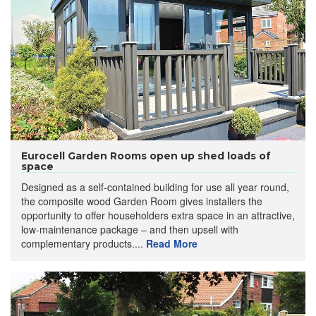
Eurocell Garden Rooms open up shed loads of
space
Designed as a self-contained building for use all year round,
the composite wood Garden Room gives installers the
opportunity to offer householders extra space in an attractive,
low-maintenance package – and then upsell with
complementary products....
Read More