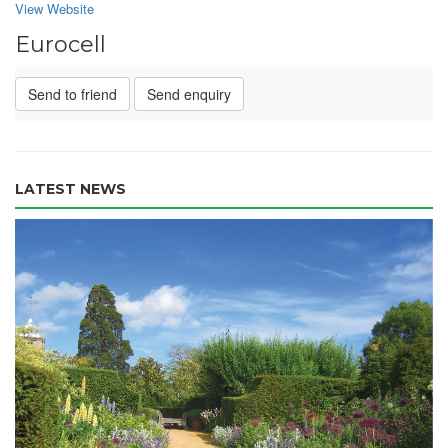
View Website
Eurocell
Send to friend
Send enquiry
LATEST NEWS