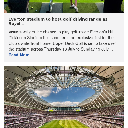
Everton stadium to host golf driving range as
Royal...
Visitors will get the chance to play golf inside Everton’s Hill
Dickinson Stadium this summer in an exclusive first for the
Club’s waterfront home. Upper Deck Golf is set to take over
the stadium across Thursday 16 July to Sunday 19 July,...
Read More