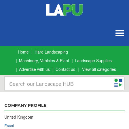
Togg
navig
Home
Hard Landscaping
Machinery, Vehicles & Plant
Landscape Supplies
Advertise with us
Contact us
View all categories
COMPANY PROFILE
United Kingdom
Email