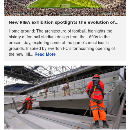
New RIBA exhibition spotlights the evolution of...
Home ground: The architecture of football, highlights the
history of football stadium design from the 1890s to the
present day, exploring some of the game’s most iconic
grounds. Inspired by Everton FC’s forthcoming opening of
the new Hill...
Read More