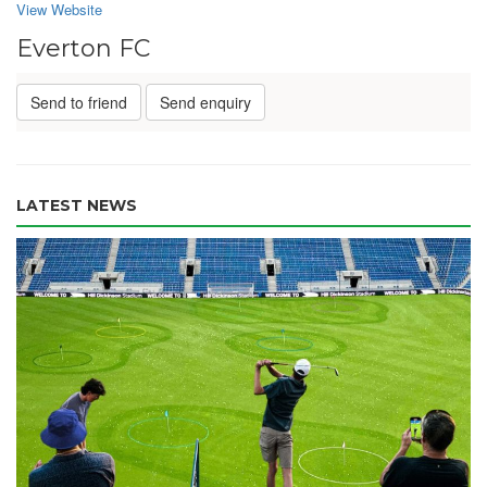
View Website
Everton FC
Send to friend
Send enquiry
LATEST NEWS