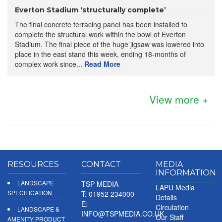
Everton Stadium ‘structurally complete’
The final concrete terracing panel has been installed to
complete the structural work within the bowl of Everton
Stadium. The final piece of the huge jigsaw was lowered into
place in the east stand this week, ending 18-months of
complex work since...
Read More
View more +
RESOURCES
CONTACT
MEDIA
INFORMATION
LANDSCAPE
TSP MEDIA
LAPU Media
SPECIFICATION
T: 01952 234000
Details
E:
Circulation
LANDSCAPE &
INFO@TSPMEDIA.CO.UK
Our Staff
AMENITY PRODUCT