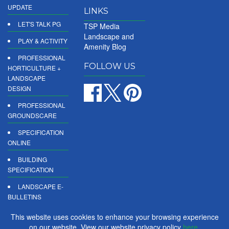
UPDATE
LINKS
LET'S TALK PG
TSP Media
Landscape and
PLAY & ACTIVITY
Amenity Blog
PROFESSIONAL
FOLLOW US
HORTICULTURE +
LANDSCAPE
DESIGN
PROFESSIONAL
GROUNDSCARE
SPECIFICATION
ONLINE
BUILDING
SPECIFICATION
LANDSCAPE E-
BULLETINS
DIGITAL
This website uses cookies to enhance your browsing experience
PRODUCT
on our website. View our website privacy policy
here
.