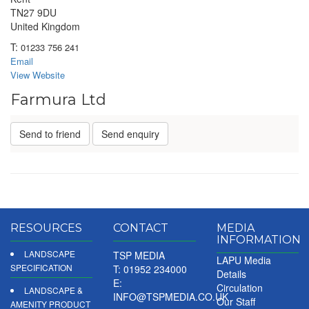
TN27 9DU
United Kingdom
T:
01233 756 241
Email
View Website
Farmura Ltd
Send to friend
Send enquiry
RESOURCES
CONTACT
MEDIA
INFORMATION
LANDSCAPE
TSP MEDIA
LAPU Media
SPECIFICATION
T: 01952 234000
Details
E:
Circulation
LANDSCAPE &
INFO@TSPMEDIA.CO.UK
Our Staff
AMENITY PRODUCT