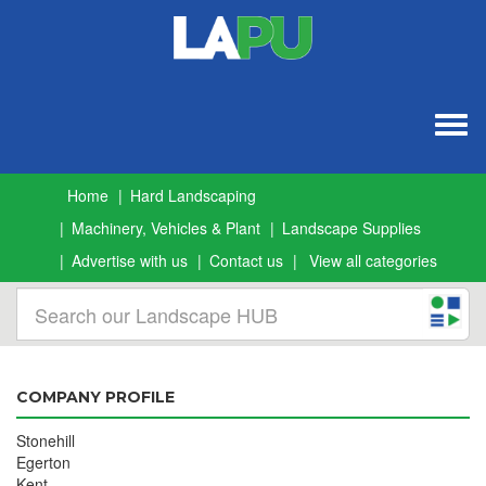
Togg
navig
Home
Hard Landscaping
Machinery, Vehicles & Plant
Landscape Supplies
Advertise with us
Contact us
View all categories
COMPANY PROFILE
Stonehill
Egerton
Kent