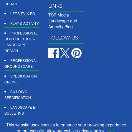
UPDATE
LINKS
LET'S TALK PG
TSP Media
Landscape and
PLAY & ACTIVITY
Amenity Blog
PROFESSIONAL
FOLLOW US
HORTICULTURE +
LANDSCAPE
DESIGN
PROFESSIONAL
GROUNDSCARE
SPECIFICATION
ONLINE
BUILDING
SPECIFICATION
LANDSCAPE E-
BULLETINS
DIGITAL
This website uses cookies to enhance your browsing experience
PRODUCT
on our website. View our website privacy policy
here
.