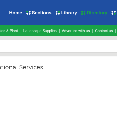
Home
Sections
Library
Directory
les & Plant
Landscape Supplies
Advertise with us
Contact us
tional Services