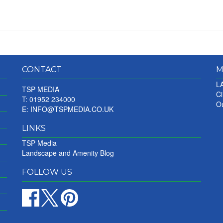
CONTACT
M
LA
TSP MEDIA
Ci
T: 01952 234000
Ou
E:
INFO@TSPMEDIA.CO.UK
LINKS
TSP Media
Landscape and Amenity Blog
FOLLOW US