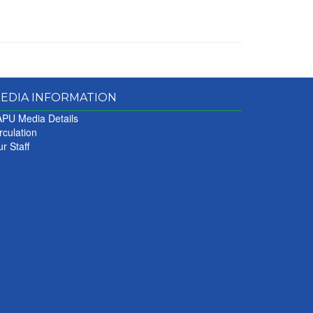
EDIA INFORMATION
PU Media Details
rculation
r Staff