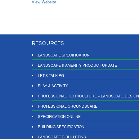
View Website
RESOURCES
LANDSCAPE SPECIFICATION
LANDSCAPE & AMENITY PRODUCT UPDATE
LET'S TALK PG
PLAY & ACTIVITY
PROFESSIONAL HORTICULTURE + LANDSCAPE DESIGN
PROFESSIONAL GROUNDSCARE
SPECIFICATION ONLINE
BUILDING SPECIFICATION
LANDSCAPE E-BULLETINS