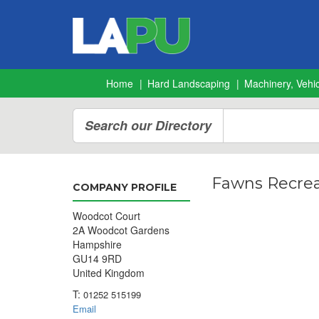
Home
Hard Landscaping
Machinery, Vehic
Search our Directory
Fawns Recrea
COMPANY PROFILE
Woodcot Court
2A Woodcot Gardens
Hampshire
GU14 9RD
United Kingdom
T:
01252 515199
Email