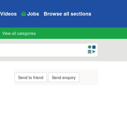
Videos
Jobs
Browse all sections
View all categories
Send to friend
Send enquiry