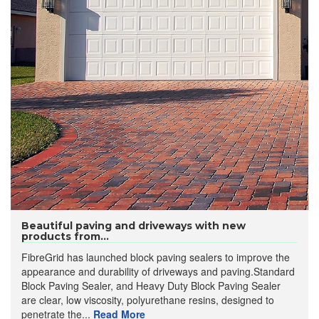
Beautiful paving and driveways with new
products from...
FibreGrid has launched block paving sealers to improve the
appearance and durability of driveways and paving.Standard
Block Paving Sealer, and Heavy Duty Block Paving Sealer
are clear, low viscosity, polyurethane resins, designed to
penetrate the...
Read More