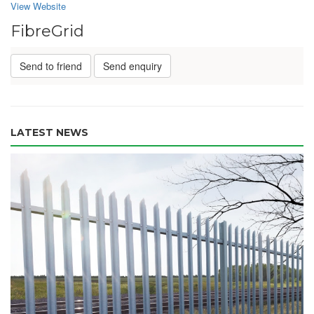
View Website
FibreGrid
Send to friend
Send enquiry
LATEST NEWS