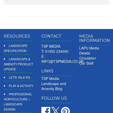
RESOURCES
CONTACT
MEDIA
INFORMATION
LANDSCAPE
TSP MEDIA
LAPU Media
SPECIFICATION
T: 01952 234000
Details
E:
Circulation
LANDSCAPE &
INFO@TSPMEDIA.CO.UK
Our Staff
AMENITY PRODUCT
UPDATE
LINKS
LET'S TALK PG
TSP Media
Landscape and
PLAY & ACTIVITY
Amenity Blog
PROFESSIONAL
FOLLOW US
HORTICULTURE +
LANDSCAPE
DESIGN