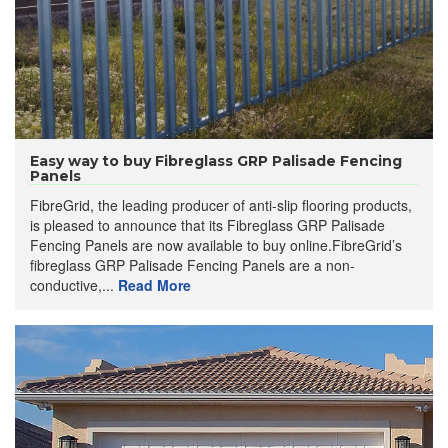
Easy way to buy Fibreglass GRP Palisade Fencing
Panels
FibreGrid, the leading producer of anti-slip flooring products,
is pleased to announce that its Fibreglass GRP Palisade
Fencing Panels are now available to buy online.FibreGrid’s
fibreglass GRP Palisade Fencing Panels are a non-
conductive,...
Read More