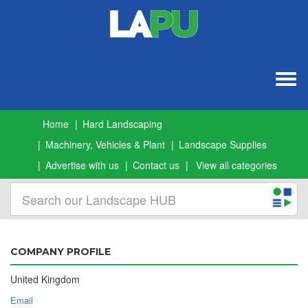
Togg
navig
Home
Hard Landscaping
Machinery, Vehicles & Plant
Landscape Supplies
Advertise with us
Contact us
View all categories
COMPANY PROFILE
United Kingdom
Email