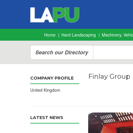
Home
Hard Landscaping
Machinery, Vehic
Search our Directory
Finlay Group
COMPANY PROFILE
United Kingdom
LATEST NEWS