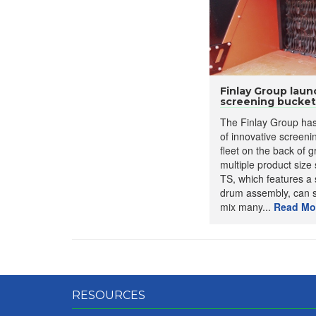
Finlay Group lau
screening bucket
The Finlay Group ha
of innovative screenin
fleet on the back of 
multiple product size
TS, which features a 
drum assembly, can 
mix many...
Read Mo
RESOURCES