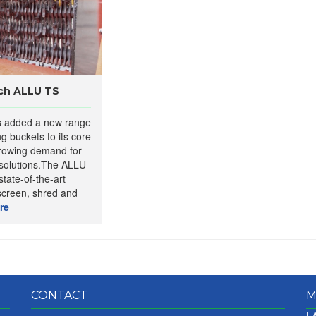
nch ALLU TS
s added a new range
g buckets to its core
growing demand for
 solutions.The ALLU
state-of-the-art
screen, shred and
re
CONTACT
M