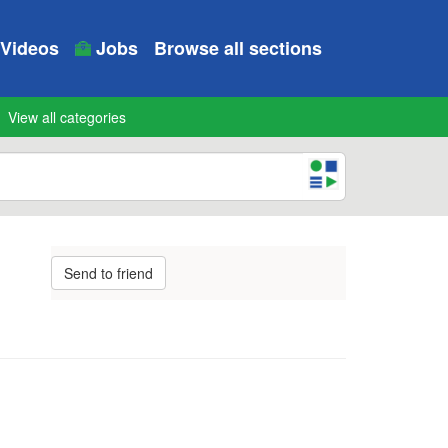
Videos
Jobs
Browse all sections
View all categories
Send to friend