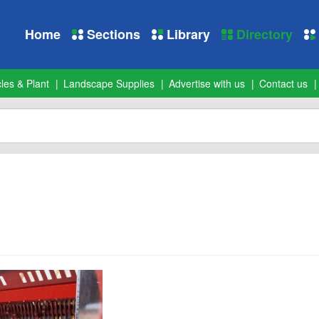
Home
Sections
Library
Directory
les & Plant
Landscape Supplies
Advertise with us
Contact us