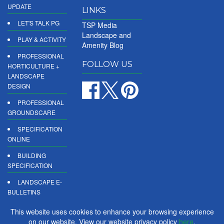
UPDATE
LINKS
LET'S TALK PG
TSP Media
Landscape and
PLAY & ACTIVITY
Amenity Blog
PROFESSIONAL
FOLLOW US
HORTICULTURE +
LANDSCAPE
DESIGN
PROFESSIONAL
GROUNDSCARE
SPECIFICATION
ONLINE
BUILDING
SPECIFICATION
LANDSCAPE E-
BULLETINS
DIGITAL
This website uses cookies to enhance your browsing experience
PRODUCT
on our website. View our website privacy policy
here
.