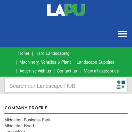
Togg
navig
Home
Hard Landscaping
Machinery, Vehicles & Plant
Landscape Supplies
Advertise with us
Contact us
View all categories
COMPANY PROFILE
Middleton Business Park
Middleton Road
Lancashire