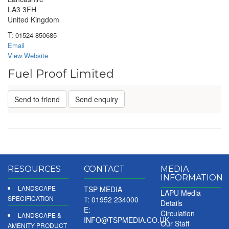
LA3 3FH
United Kingdom
T:
01524-850685
Email
View Website
Fuel Proof Limited
Send to friend
Send enquiry
RESOURCES
CONTACT
MEDIA
INFORMATION
LANDSCAPE
TSP MEDIA
LAPU Media
SPECIFICATION
T: 01952 234000
Details
E:
Circulation
LANDSCAPE &
INFO@TSPMEDIA.CO.UK
Our Staff
AMENITY PRODUCT