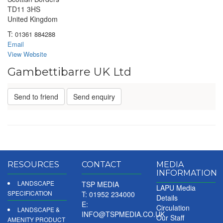
TD11 3HS
United Kingdom
T:
01361 884288
Email
View Website
Gambettibarre UK Ltd
Send to friend
Send enquiry
RESOURCES
CONTACT
MEDIA
INFORMATION
LANDSCAPE
TSP MEDIA
LAPU Media
SPECIFICATION
T: 01952 234000
Details
E:
Circulation
LANDSCAPE &
INFO@TSPMEDIA.CO.UK
Our Staff
AMENITY PRODUCT