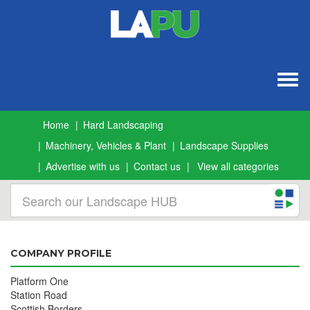
Togg
navig
Home
Hard Landscaping
Machinery, Vehicles & Plant
Landscape Supplies
Advertise with us
Contact us
View all categories
COMPANY PROFILE
Platform One
Station Road
Scottish Borders