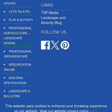
UPDATE
LINKS
LET'S TALK PG
TSP Media
Landscape and
PLAY & ACTIVITY
Amenity Blog
PROFESSIONAL
FOLLOW US
HORTICULTURE +
LANDSCAPE
DESIGN
PROFESSIONAL
GROUNDSCARE
SPECIFICATION
ONLINE
BUILDING
SPECIFICATION
LANDSCAPE E-
BULLETINS
DIGITAL
This website uses cookies to enhance your browsing experience
PRODUCT
on our website. View our website privacy policy
here
.