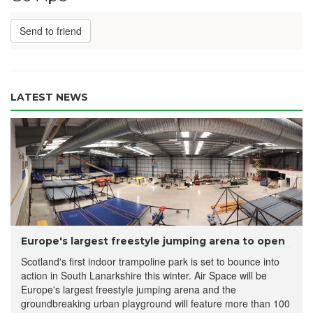
Send to friend
LATEST NEWS
Europe's largest freestyle jumping arena to open
Scotland's first indoor trampoline park is set to bounce into
action in South Lanarkshire this winter. Air Space will be
Europe's largest freestyle jumping arena and the
groundbreaking urban playground will feature more than 100