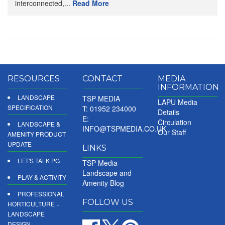
interconnected,...
Read More
RESOURCES
CONTACT
MEDIA
INFORMATION
LANDSCAPE
TSP MEDIA
LAPU Media
SPECIFICATION
T: 01952 234000
Details
E:
Circulation
LANDSCAPE &
INFO@TSPMEDIA.CO.UK
Our Staff
AMENITY PRODUCT
UPDATE
LINKS
LET'S TALK PG
TSP Media
Landscape and
PLAY & ACTIVITY
Amenity Blog
PROFESSIONAL
FOLLOW US
HORTICULTURE +
LANDSCAPE
DESIGN