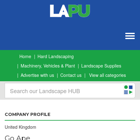
Togg
navig
Home
Hard Landscaping
Machinery, Vehicles & Plant
Landscape Supplies
Advertise with us
Contact us
View all categories
COMPANY PROFILE
United Kingdom
Go Ape