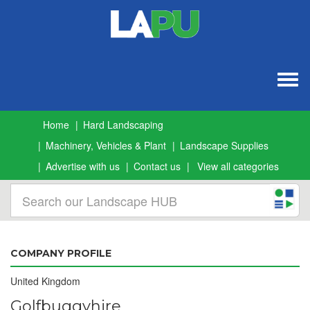
Togg
navig
Home
Hard Landscaping
Machinery, Vehicles & Plant
Landscape Supplies
Advertise with us
Contact us
View all categories
COMPANY PROFILE
United Kingdom
Golfbuggyhire