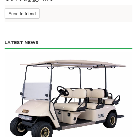
Send to friend
LATEST NEWS