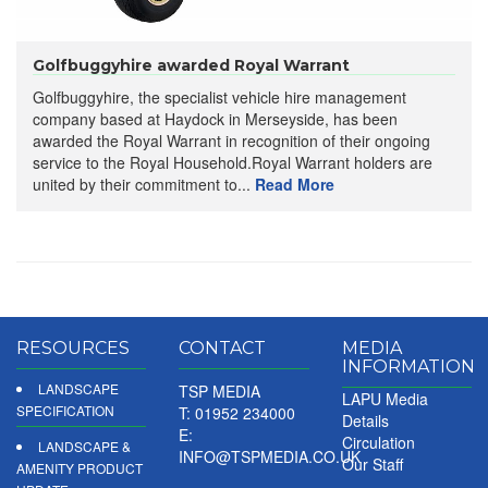
Golfbuggyhire awarded Royal Warrant
Golfbuggyhire, the specialist vehicle hire management
company based at Haydock in Merseyside, has been
awarded the Royal Warrant in recognition of their ongoing
service to the Royal Household.Royal Warrant holders are
united by their commitment to...
Read More
RESOURCES
CONTACT
MEDIA
INFORMATION
LANDSCAPE
TSP MEDIA
LAPU Media
SPECIFICATION
T: 01952 234000
Details
E:
Circulation
LANDSCAPE &
INFO@TSPMEDIA.CO.UK
Our Staff
AMENITY PRODUCT