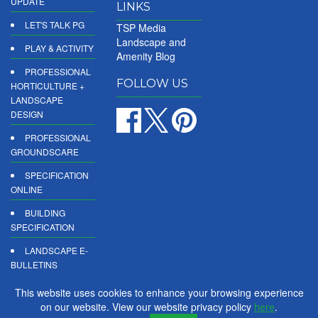
UPDATE
LINKS
LET'S TALK PG
TSP Media
Landscape and
PLAY & ACTIVITY
Amenity Blog
PROFESSIONAL
FOLLOW US
HORTICULTURE +
LANDSCAPE
DESIGN
PROFESSIONAL
GROUNDSCARE
SPECIFICATION
ONLINE
BUILDING
SPECIFICATION
LANDSCAPE E-
BULLETINS
DIGITAL
This website uses cookies to enhance your browsing experience
PRODUCT
on our website. View our website privacy policy
here
.
REPORTS