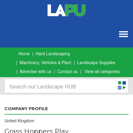
Togg
navig
Home
Hard Landscaping
Machinery, Vehicles & Plant
Landscape Supplies
Advertise with us
Contact us
View all categories
COMPANY PROFILE
United Kingdom
Grass Hoppers Play