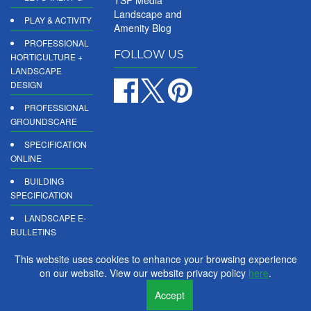
TSP Media
Landscape and
PLAY & ACTIVITY
Amenity Blog
PROFESSIONAL
FOLLOW US
HORTICULTURE +
LANDSCAPE
DESIGN
PROFESSIONAL
GROUNDSCARE
SPECIFICATION
ONLINE
BUILDING
SPECIFICATION
LANDSCAPE E-
BULLETINS
DIGITAL
This website uses cookies to enhance your browsing experience
PRODUCT
on our website. View our website privacy policy
here
.
REPORTS
Accept