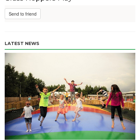
Send to friend
LATEST NEWS