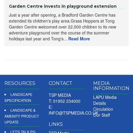
Garden Centre invests in playground extension
Just a year after opening, a Bradford Garden Centre has
extended its children's play area.Grass Hoppers at Tong
Garden Centre welcomed over 22,000 children to its new
adventure playground over the course of the summer
holidays last year and Tong's...
Read More
RESOURCES
CONTACT
MEDIA
INFORMATION
LANDSCAPE
TSP MEDIA
LAPU Media
SPECIFICATION
T: 01952 234000
Details
E:
Circulation
LANDSCAPE &
INFO@TSPMEDIA.CO.UK
Our Staff
AMENITY PRODUCT
UPDATE
LINKS
LET'S TALK PG