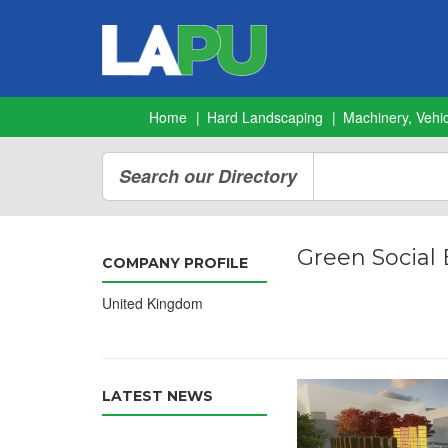
Home
Hard Landscaping
Machinery, Vehic
Search our Directory
Green Social
COMPANY PROFILE
United Kingdom
LATEST NEWS