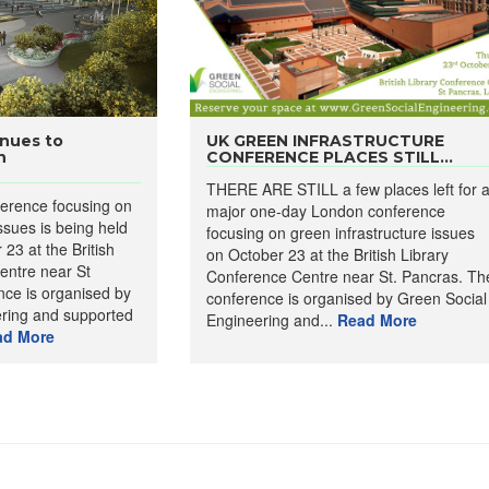
nues to
UK GREEN INFRASTRUCTURE
n
CONFERENCE PLACES STILL...
THERE ARE STILL a few places left for 
erence focusing on
major one-day London conference
ssues is being held
focusing on green infrastructure issues
23 at the British
on October 23 at the British Library
entre near St
Conference Centre near St. Pancras. Th
ce is organised by
conference is organised by Green Social
ring and supported
Engineering and...
Read More
ad More