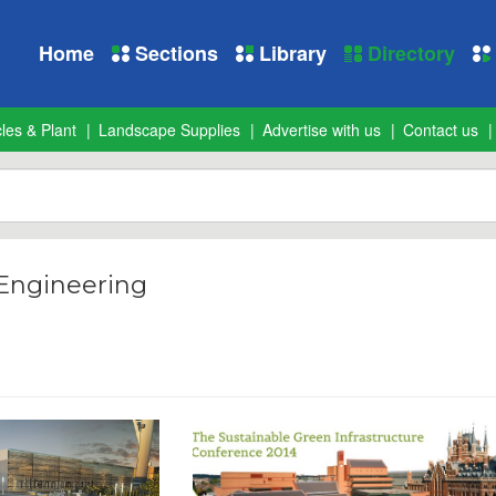
Home
Sections
Library
Directory
les & Plant
Landscape Supplies
Advertise with us
Contact us
 Engineering