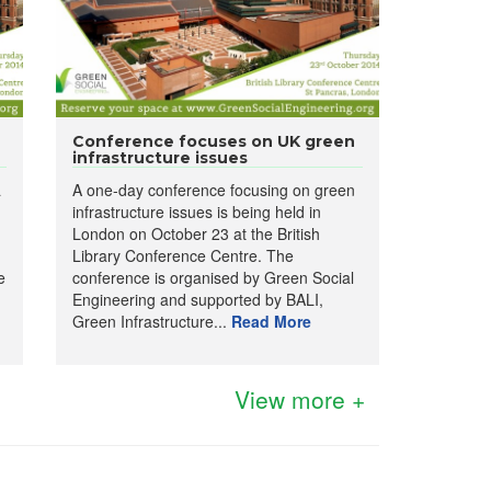
Conference focuses on UK green
infrastructure issues
a
A one-day conference focusing on green
infrastructure issues is being held in
London on October 23 at the British
Library Conference Centre. The
e
conference is organised by Green Social
Engineering and supported by BALI,
Green Infrastructure...
Read More
View more +