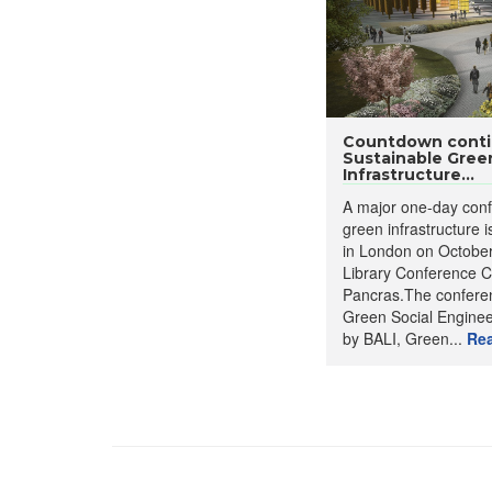
Countdown conti
Sustainable Gree
Infrastructure...
A major one-day conf
green infrastructure i
in London on October 
Library Conference C
Pancras.The conferen
Green Social Enginee
by BALI, Green...
Re