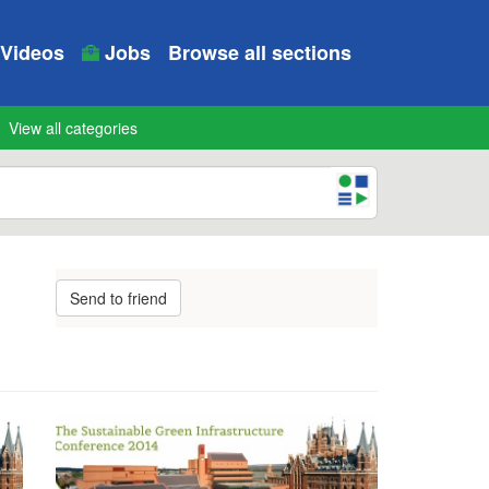
Videos
Jobs
Browse all sections
View all categories
Send to friend