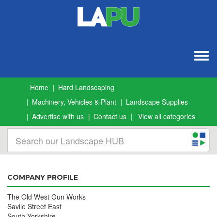
Togg
navig
Home
Hard Landscaping
Machinery, Vehicles & Plant
Landscape Supplies
Advertise with us
Contact us
View all categories
COMPANY PROFILE
The Old West Gun Works
Savile Street East
South Yorkshire