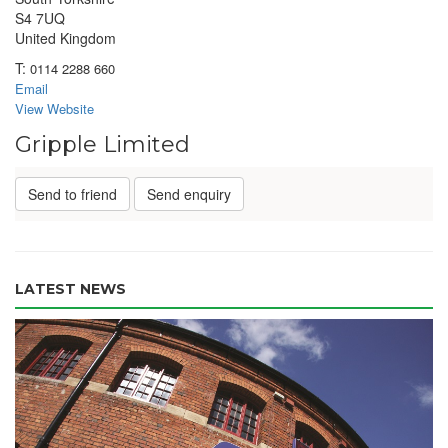
S4 7UQ
United Kingdom
T:
0114 2288 660
Email
View Website
Gripple Limited
Send to friend
Send enquiry
LATEST NEWS