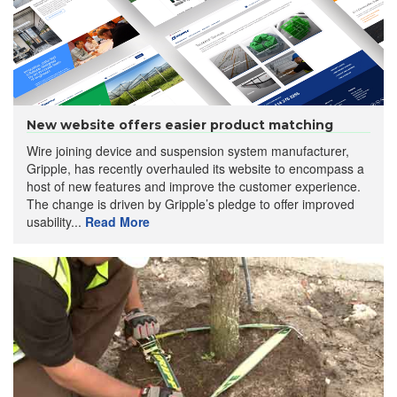
New website offers easier product matching
Wire joining device and suspension system manufacturer,
Gripple, has recently overhauled its website to encompass a
host of new features and improve the customer experience.
The change is driven by Gripple’s pledge to offer improved
usability...
Read More