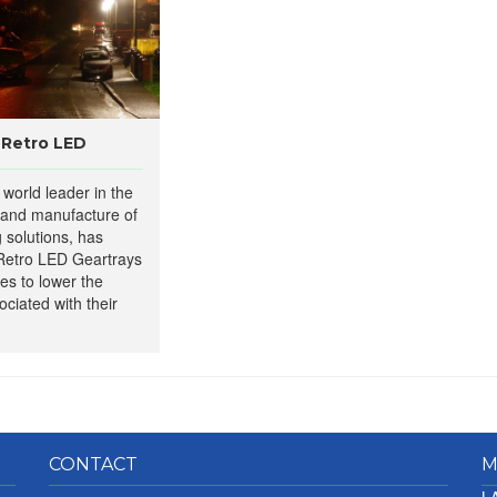
 Retro LED
world leader in the
 and manufacture of
g solutions, has
Retro LED Geartrays
ies to lower the
ciated with their
CONTACT
M