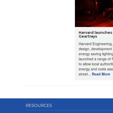
Harvard launches
Geartrays
Harvard Engineering, 
design, development
energy saving lightin
launched a range of 
to allow local authorit
energy and costs asso
street...
Read More
RESOURCES