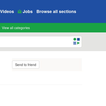
Videos
Jobs
Browse all sections
View all categories
Send to friend