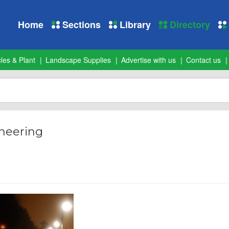
Home
Sections
Library
Directory
les & Plant
Landscape Supplies
Advertise with us
Contact us
neering