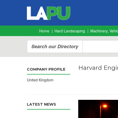
Home
Hard Landscaping
Machinery, Vehic
Search our Directory
Harvard Engi
COMPANY PROFILE
United Kingdom
LATEST NEWS