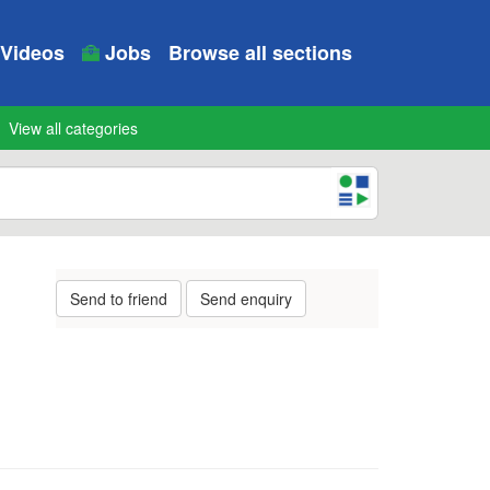
Videos
Jobs
Browse all sections
View all categories
Send to friend
Send enquiry