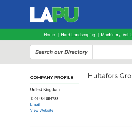
Home
Hard Landscaping
Machinery, Vehic
Search our Directory
Hultafors Gro
COMPANY PROFILE
United Kingdom
T:
01484 854788
Email
View Website