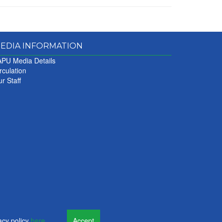
EDIA INFORMATION
PU Media Details
rculation
r Staff
acy policy
here
.
Accept