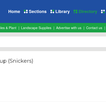
Home
Sections
Library
Directory
les & Plant
Landscape Supplies
Advertise with us
Contact us
up (Snickers)