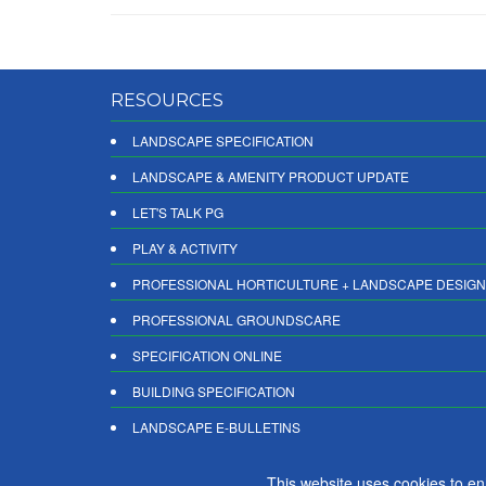
RESOURCES
LANDSCAPE SPECIFICATION
LANDSCAPE & AMENITY PRODUCT UPDATE
LET'S TALK PG
PLAY & ACTIVITY
PROFESSIONAL HORTICULTURE + LANDSCAPE DESIGN
PROFESSIONAL GROUNDSCARE
SPECIFICATION ONLINE
BUILDING SPECIFICATION
LANDSCAPE E-BULLETINS
DIGITAL PRODUCT REPORTS
This website uses cookies to e