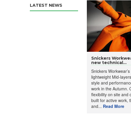
LATEST NEWS
Snickers Workwea
new technical...
Snickers Workwear’s
lightweight Mid-layer
style and performance 
work in the Autumn. Cr
flexibility on site an
built for active work, t
and...
Read More