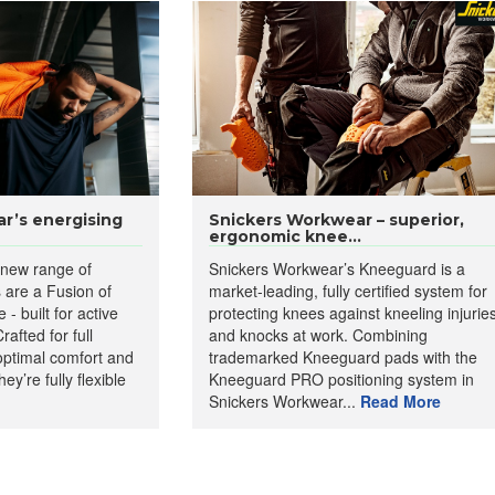
r’s energising
Snickers Workwear – superior,
ergonomic knee...
 new range of
Snickers Workwear’s Kneeguard is a
s are a Fusion of
market-leading, fully certified system for
- built for active
protecting knees against kneeling injurie
afted for full
and knocks at work. Combining
d optimal comfort and
trademarked Kneeguard pads with the
hey’re fully flexible
Kneeguard PRO positioning system in
Snickers Workwear...
Read More