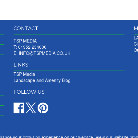
CONTACT
M
LA
TSP MEDIA
Ci
T: 01952 234000
Ou
E:
INFO@TSPMEDIA.CO.UK
LINKS
TSP Media
Landscape and Amenity Blog
FOLLOW US
nhance your browsing experience on our website. View our website priv