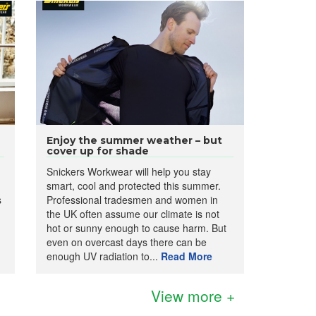
Enjoy the summer weather – but
cover up for shade
Snickers Workwear will help you stay
smart, cool and protected this summer.
s
Professional tradesmen and women in
the UK often assume our climate is not
hot or sunny enough to cause harm. But
even on overcast days there can be
enough UV radiation to...
Read More
View more +