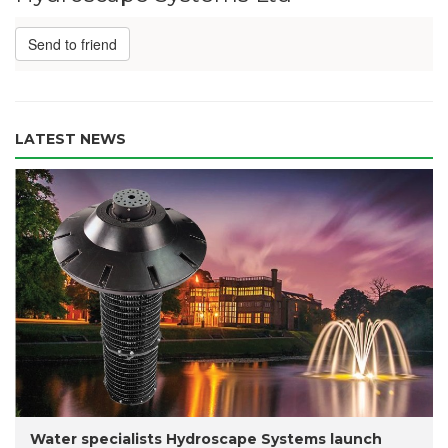
Send to friend
LATEST NEWS
Water specialists Hydroscape Systems launch