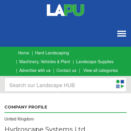
Togg
navig
Home
Hard Landscaping
Machinery, Vehicles & Plant
Landscape Supplies
Advertise with us
Contact us
View all categories
COMPANY PROFILE
United Kingdom
Hydroscape Systems Ltd