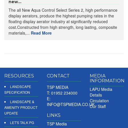
new...
The all New Aqua Control Select Series 2, high performance
display aerators, produce the highest pumping rates in the
floating display aerator industry at significantly reduced
cost.Constructed from high strength, long lasting, composite
materials,...
Read More
RESOURCES
CONTACT
MEDIA
INFORMATION
LANDSCAPE
TSP MEDIA
LAPU Media
SPECIFICATION
T: 01952 234000
Details
E:
Circulation
LANDSCAPE &
INFO@TSPMEDIA.CO.UK
Our Staff
AMENITY PRODUCT
UPDATE
LINKS
LET'S TALK PG
TSP Media