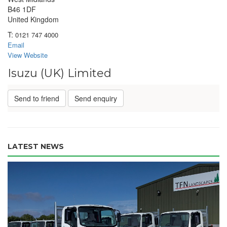
B46 1DF
United Kingdom
T:
0121 747 4000
Email
View Website
Isuzu (UK) Limited
Send to friend
Send enquiry
LATEST NEWS