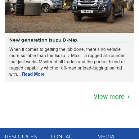
New generation Isuzu D-Max
When it comes to getting the job done, there’s no vehicle
more suitable than the Isuzu D-Max – a rugged all-rounder
that just works.Master of all trades and the perfect blend of
rugged capability whether off-road or load-lugging; paired
with...
Read More
View more +
RESOURCES
CONTACT
MEDIA