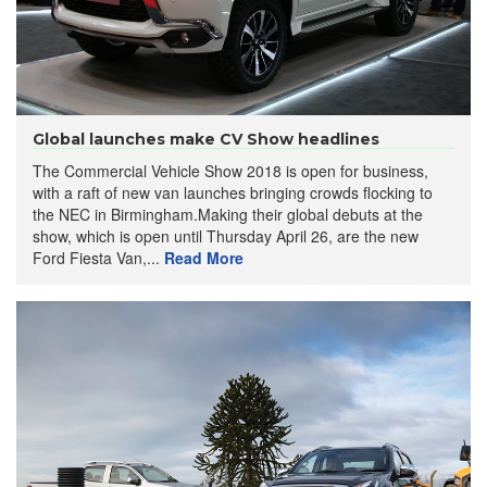
Global launches make CV Show headlines
The Commercial Vehicle Show 2018 is open for business,
with a raft of new van launches bringing crowds flocking to
the NEC in Birmingham.Making their global debuts at the
show, which is open until Thursday April 26, are the new
Ford Fiesta Van,...
Read More