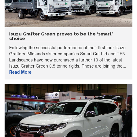
Isuzu Grafter Green proves to be the ‘smart’
choice
Following the successful performance of their first four Isuzu
Grafters, Midlands sister companies Smart Cut Ltd and TFN
Landscapes have now purchased a further 10 of the latest
Isuzu Grafter Green 3.5 tonne rigids. These are joining the...
Read More