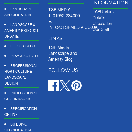
INFORMATION
LANDSCAPE
TSP MEDIA
LAPU Media
SPECIFICATION
T: 01952 234000
Details
E:
Circulation
LANDSCAPE &
INFO@TSPMEDIA.CO.UK
Our Staff
AMENITY PRODUCT
UPDATE
LINKS
LET'S TALK PG
TSP Media
Landscape and
PLAY & ACTIVITY
Amenity Blog
PROFESSIONAL
FOLLOW US
HORTICULTURE +
LANDSCAPE
DESIGN
PROFESSIONAL
GROUNDSCARE
SPECIFICATION
ONLINE
BUILDING
SPECIFICATION