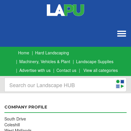
Togg
navig
Home
Hard Landscaping
Machinery, Vehicles & Plant
Landscape Supplies
Advertise with us
Contact us
View all categories
COMPANY PROFILE
South Drive
Coleshill
West Midlands