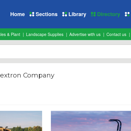
Home
Sections
Library
Directory
les & Plant
Landscape Supplies
Advertise with us
Contact us
Textron Company