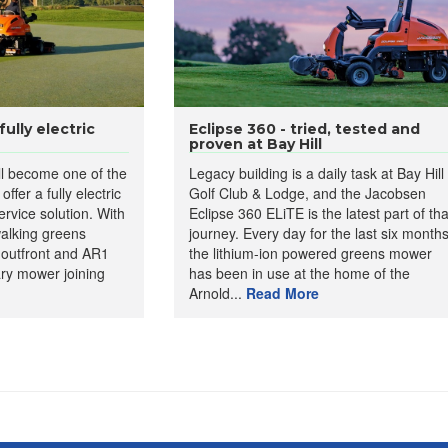
ully electric
Eclipse 360 - tried, tested and
proven at Bay Hill
ll become one of the
Legacy building is a daily task at Bay Hill
offer a fully electric
Golf Club & Lodge, and the Jacobsen
rvice solution. With
Eclipse 360 ELiTE is the latest part of tha
walking greens
journey. Every day for the last six months
 outfront and AR1
the lithium-ion powered greens mower
ary mower joining
has been in use at the home of the
Arnold...
Read More