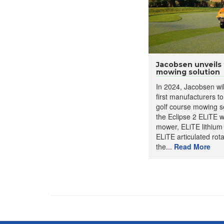
Jacobsen unveils f
mowing solution
In 2024, Jacobsen wi
first manufacturers to 
golf course mowing se
the Eclipse 2 ELiTE 
mower, ELiTE lithium
ELiTE articulated rot
the...
Read More