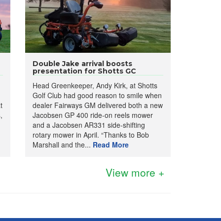
Double Jake arrival boosts
presentation for Shotts GC
Head Greenkeeper, Andy Kirk, at Shotts
Golf Club had good reason to smile when
t
dealer Fairways GM delivered both a new
,
Jacobsen GP 400 ride-on reels mower
and a Jacobsen AR331 side-shifting
rotary mower in April. “Thanks to Bob
Marshall and the...
Read More
View more +