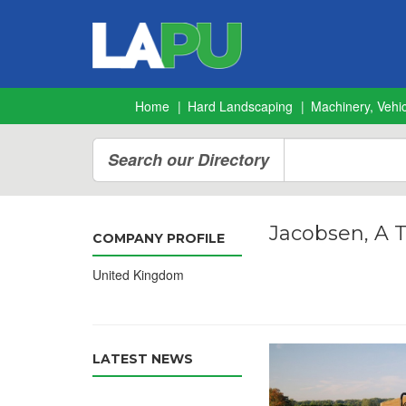
Home
Hard Landscaping
Machinery, Vehic
Search our Directory
Jacobsen, A 
COMPANY PROFILE
United Kingdom
LATEST NEWS