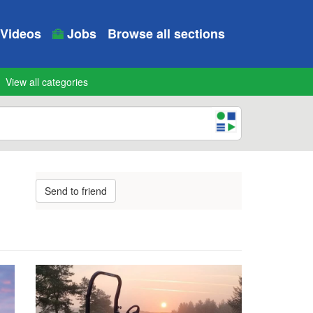
Videos
Jobs
Browse all sections
View all categories
Send to friend