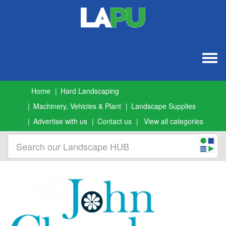
Togg
navig
Home
Hard Landscaping
Machinery, Vehicles & Plant
Landscape Supplies
Advertise with us
Contact us
View all categories