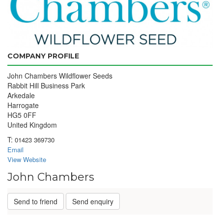
COMPANY PROFILE
John Chambers Wildflower Seeds
Rabbit Hill Business Park
Arkedale
Harrogate
HG5 0FF
United Kingdom
T:
01423 369730
Email
View Website
John Chambers
Send to friend
Send enquiry