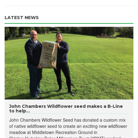
LATEST NEWS
John Chambers Wildflower seed makes a B-Line
to help...
John Chambers Wildflower Seed has donated a custom mix
of native wildflower seed to create an exciting new wildflower
meadow at Middletown Recreation Ground in