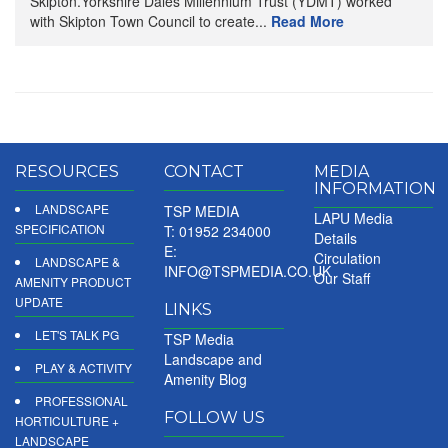
Skipton.Yorkshire Dales Millennium Trust (YDMT) worked
with Skipton Town Council to create...
Read More
RESOURCES
CONTACT
MEDIA
INFORMATION
LANDSCAPE
TSP MEDIA
LAPU Media
SPECIFICATION
T: 01952 234000
Details
E:
Circulation
LANDSCAPE &
INFO@TSPMEDIA.CO.UK
Our Staff
AMENITY PRODUCT
UPDATE
LINKS
LET'S TALK PG
TSP Media
Landscape and
PLAY & ACTIVITY
Amenity Blog
PROFESSIONAL
FOLLOW US
HORTICULTURE +
LANDSCAPE