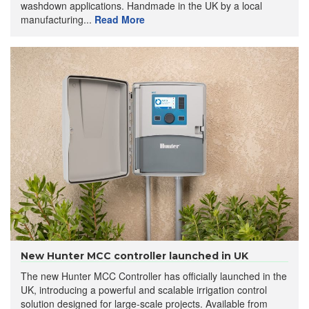
washdown applications. Handmade in the UK by a local
manufacturing...
Read More
New Hunter MCC controller launched in UK
The new Hunter MCC Controller has officially launched in the
UK, introducing a powerful and scalable irrigation control
solution designed for large-scale projects. Available from