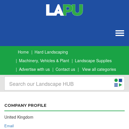
Togg
navig
Home
Hard Landscaping
Machinery, Vehicles & Plant
Landscape Supplies
Advertise with us
Contact us
View all categories
COMPANY PROFILE
United Kingdom
Email