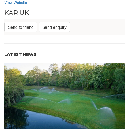
View Website
KAR UK
Send to friend
Send enquiry
LATEST NEWS