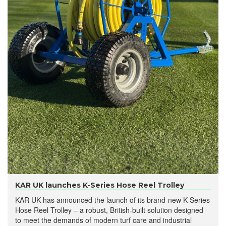
KAR UK launches K-Series Hose Reel Trolley
KAR UK has announced the launch of its brand-new K-Series
Hose Reel Trolley – a robust, British-built solution designed
to meet the demands of modern turf care and industrial