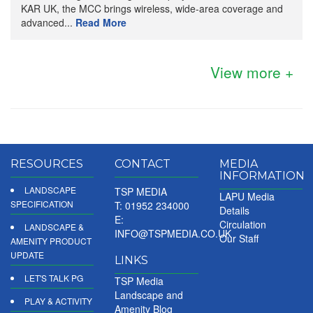
KAR UK, the MCC brings wireless, wide-area coverage and
advanced...
Read More
View more +
RESOURCES
CONTACT
MEDIA
INFORMATION
LANDSCAPE
TSP MEDIA
LAPU Media
SPECIFICATION
T: 01952 234000
Details
E:
Circulation
LANDSCAPE &
INFO@TSPMEDIA.CO.UK
Our Staff
AMENITY PRODUCT
UPDATE
LINKS
LET'S TALK PG
TSP Media
Landscape and
PLAY & ACTIVITY
Amenity Blog