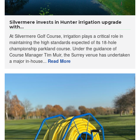
Silvermere invests in Hunter irrigation upgrade
with...
At Silvermere Golf Course, irrigation plays a critical role in
maintaining the high standards expected of its 18-hole
championship parkland course. Under the guidance of
Course Manager Tim Muir, the Surrey venue has undertaken
a major in-house...
Read More