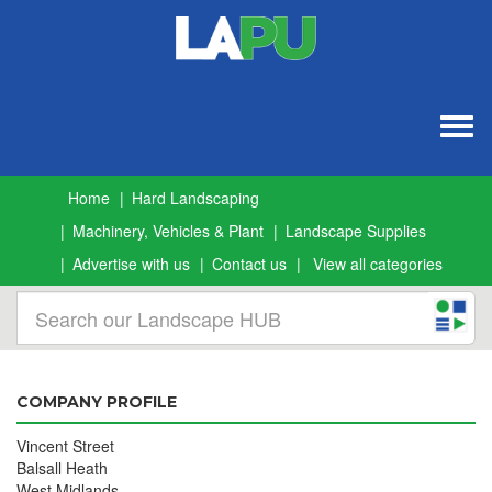
Togg
navig
Home
Hard Landscaping
Machinery, Vehicles & Plant
Landscape Supplies
Advertise with us
Contact us
View all categories
COMPANY PROFILE
Vincent Street
Balsall Heath
West Midlands