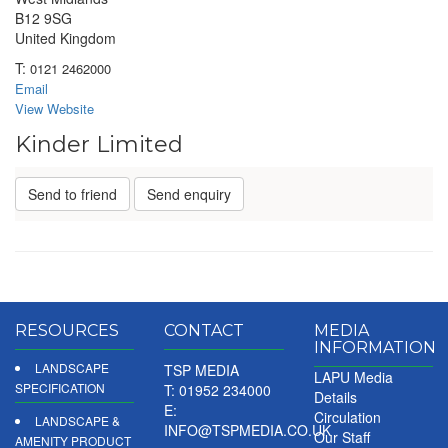
B12 9SG
United Kingdom
T:
0121 2462000
Email
View Website
Kinder Limited
Send to friend
Send enquiry
RESOURCES
CONTACT
MEDIA
INFORMATION
LANDSCAPE
TSP MEDIA
LAPU Media
SPECIFICATION
T: 01952 234000
Details
E:
Circulation
LANDSCAPE &
INFO@TSPMEDIA.CO.UK
Our Staff
AMENITY PRODUCT