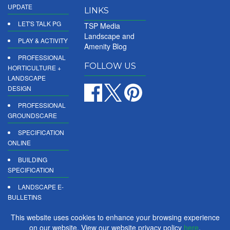
UPDATE
LINKS
LET'S TALK PG
TSP Media
Landscape and
PLAY & ACTIVITY
Amenity Blog
PROFESSIONAL
FOLLOW US
HORTICULTURE +
LANDSCAPE
DESIGN
PROFESSIONAL
GROUNDSCARE
SPECIFICATION
ONLINE
BUILDING
SPECIFICATION
LANDSCAPE E-
BULLETINS
DIGITAL
This website uses cookies to enhance your browsing experience
PRODUCT
on our website. View our website privacy policy
here
.