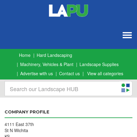
Togg
navig
Home
Hard Landscaping
Machinery, Vehicles & Plant
Landscape Supplies
Advertise with us
Contact us
View all categories
COMPANY PROFILE
4111 East 37th
St N Wichita
KS