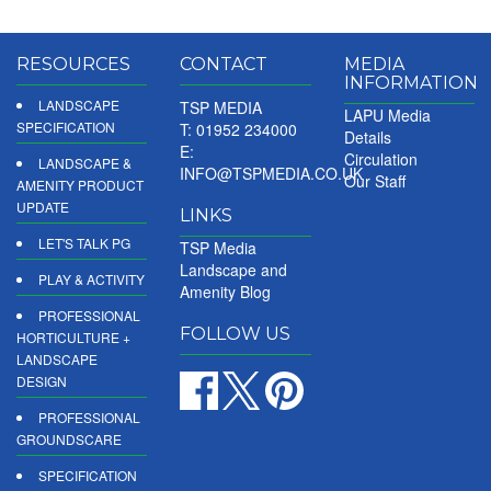
RESOURCES
CONTACT
MEDIA
INFORMATION
LANDSCAPE
TSP MEDIA
LAPU Media
SPECIFICATION
T: 01952 234000
Details
E:
Circulation
LANDSCAPE &
INFO@TSPMEDIA.CO.UK
Our Staff
AMENITY PRODUCT
UPDATE
LINKS
LET'S TALK PG
TSP Media
Landscape and
PLAY & ACTIVITY
Amenity Blog
PROFESSIONAL
FOLLOW US
HORTICULTURE +
LANDSCAPE
DESIGN
PROFESSIONAL
GROUNDSCARE
SPECIFICATION