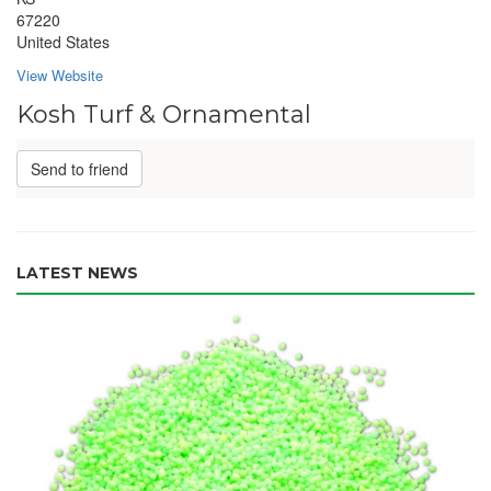
67220
United States
View Website
Kosh Turf & Ornamental
Send to friend
LATEST NEWS