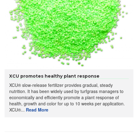
XCU promotes healthy plant response
XCU® slow-release fertilizer provides gradual, steady
nutrition. It has been widely used by turfgrass managers to
economically and efficiently promote a plant response of
health, growth and color for up to 10 weeks per application.
XCU®...
Read More