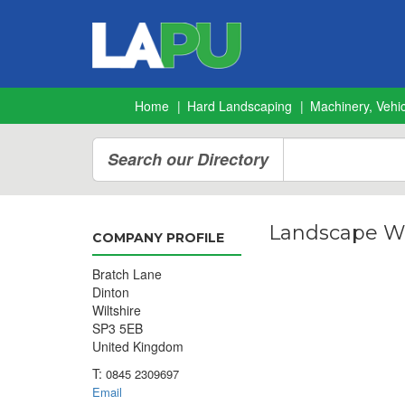
Home
Hard Landscaping
Machinery, Vehic
Search our Directory
Landscape Wa
COMPANY PROFILE
Bratch Lane
Dinton
Wiltshire
SP3 5EB
United Kingdom
T:
0845 2309697
Email