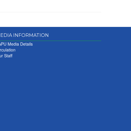
EDIA INFORMATION
PU Media Details
rculation
r Staff