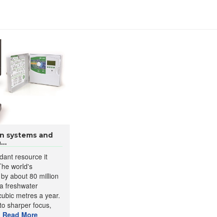
ion systems and
..
dant resource it
The world's
 by about 80 million
 a freshwater
cubic metres a year.
to sharper focus,
.
Read More