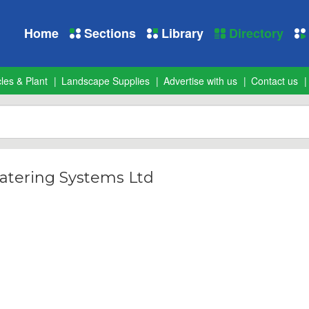
Home
Sections
Library
Directory
les & Plant
Landscape Supplies
Advertise with us
Contact us
tering Systems Ltd