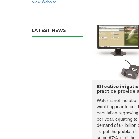
View Website
LATEST NEWS
Effective irrigat
practice provide a.
Water is not the abun
would appear to be. 
population is growing
per year, equating to
demand of 64 billion 
To put the problem in
some 97% of all the..