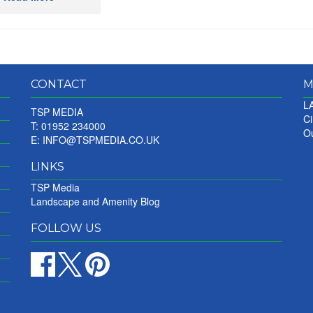
CONTACT
M
LA
TSP MEDIA
Ci
T: 01952 234000
Ou
E:
INFO@TSPMEDIA.CO.UK
LINKS
TSP Media
Landscape and Amenity Blog
FOLLOW US