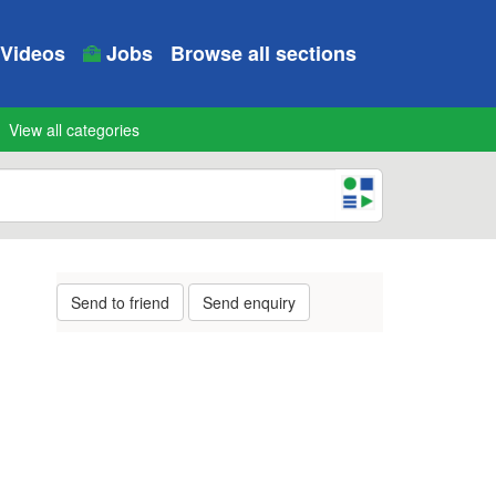
Videos
Jobs
Browse all sections
View all categories
Send to friend
Send enquiry