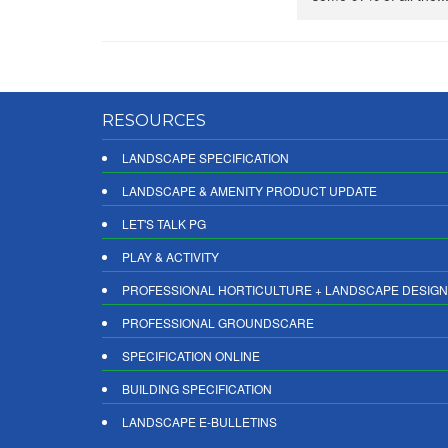
RESOURCES
LANDSCAPE SPECIFICATION
LANDSCAPE & AMENITY PRODUCT UPDATE
LET'S TALK PG
PLAY & ACTIVITY
PROFESSIONAL HORTICULTURE + LANDSCAPE DESIGN
PROFESSIONAL GROUNDSCARE
SPECIFICATION ONLINE
BUILDING SPECIFICATION
LANDSCAPE E-BULLETINS