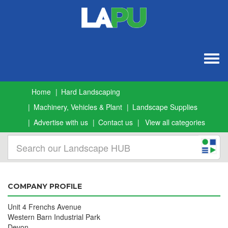
Togg
navig
Home
Hard Landscaping
Machinery, Vehicles & Plant
Landscape Supplies
Advertise with us
Contact us
View all categories
COMPANY PROFILE
Unit 4 Frenchs Avenue
Western Barn Industrial Park
Devon