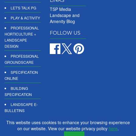
LINKS
LET'S TALK PG
TSP Media
Landscape and
PLAY & ACTIVITY
Amenity Blog
PROFESSIONAL
FOLLOW US
HORTICULTURE +
LANDSCAPE
DESIGN
PROFESSIONAL
GROUNDSCARE
SPECIFICATION
ONLINE
BUILDING
SPECIFICATION
LANDSCAPE E-
BULLETINS
DIGITAL
This website uses cookies to enhance your browsing experience
PRODUCT
on our website. View our website privacy policy
here
.
REPORTS