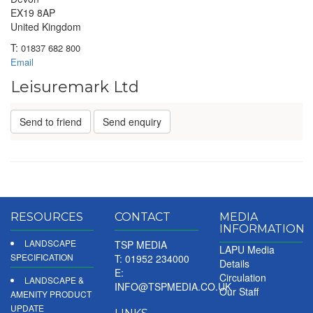
EX19 8AP
United Kingdom
T:
01837 682 800
Email
Leisuremark Ltd
Send to friend
Send enquiry
RESOURCES
CONTACT
MEDIA
INFORMATION
LANDSCAPE
TSP MEDIA
LAPU Media
SPECIFICATION
T: 01952 234000
Details
E:
Circulation
LANDSCAPE &
INFO@TSPMEDIA.CO.UK
Our Staff
AMENITY PRODUCT
UPDATE