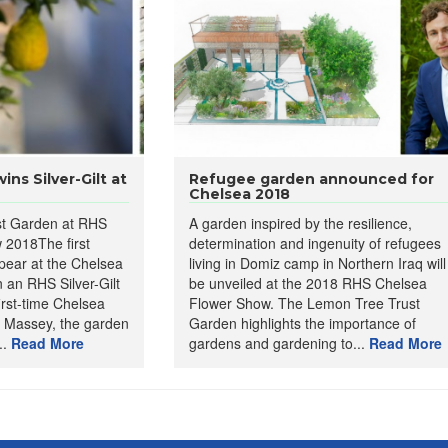
ns Silver-Gilt at
Refugee garden announced for
Chelsea 2018
t Garden at RHS
A garden inspired by the resilience,
 2018The first
determination and ingenuity of refugees
pear at the Chelsea
living in Domiz camp in Northern Iraq will
an RHS Silver-Gilt
be unveiled at the 2018 RHS Chelsea
irst-time Chelsea
Flower Show. The Lemon Tree Trust
 Massey, the garden
Garden highlights the importance of
..
Read More
gardens and gardening to...
Read More