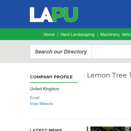
Home
Hard Landscaping
Machinery, Vehic
Search our Directory
Lemon Tree T
COMPANY PROFILE
United Kingdom
Email
View Website
LATEST NEWS