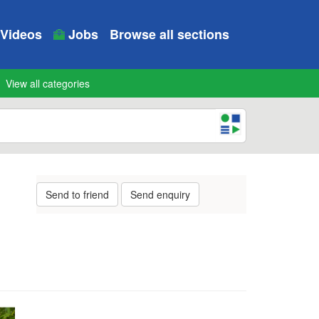
Videos
Jobs
Browse all sections
View all categories
Send to friend
Send enquiry