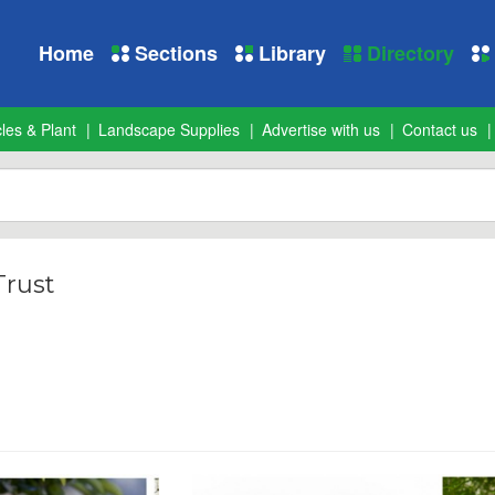
Home
Sections
Library
Directory
les & Plant
Landscape Supplies
Advertise with us
Contact us
rust