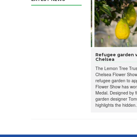
Refugee garden wi
Chelsea
The Lemon Tree Trus
Chelsea Flower Show
refugee garden to ap
Flower Show has won 
Medal. Designed by f
garden designer Tom
highlights the hidden.