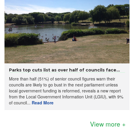
Parks top cuts list as over half of councils face...
More than half (51%) of senior council figures warn their
councils are likely to go bust in the next parliament unless
local government funding is reformed, reveals a new report
from the Local Government Information Unit (LGIU), with 9%
of council...
Read More
View more +