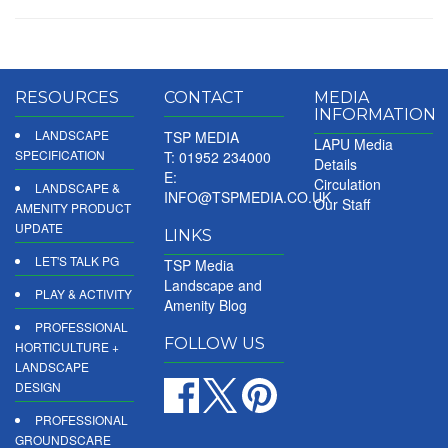
RESOURCES
CONTACT
MEDIA
INFORMATION
LANDSCAPE
TSP MEDIA
LAPU Media
SPECIFICATION
T: 01952 234000
Details
E:
Circulation
LANDSCAPE &
INFO@TSPMEDIA.CO.UK
Our Staff
AMENITY PRODUCT
UPDATE
LINKS
LET'S TALK PG
TSP Media
Landscape and
PLAY & ACTIVITY
Amenity Blog
PROFESSIONAL
FOLLOW US
HORTICULTURE +
LANDSCAPE
DESIGN
PROFESSIONAL
GROUNDSCARE