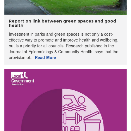
Report on link between green spaces and good
health
Investment in parks and green spaces is not only a cost-
effective way to promote and improve health and wellbeing,
but is a priority for all councils. Research published in the
Journal of Epidemiology & Community Health, says that the
provision of...
Read More