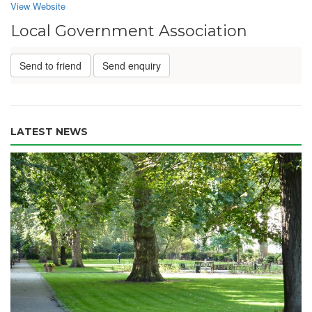
View Website
Local Government Association
Send to friend
Send enquiry
LATEST NEWS