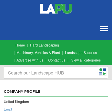
Togg
navig
Home
Hard Landscaping
Machinery, Vehicles & Plant
Landscape Supplies
Advertise with us
Contact us
View all categories
COMPANY PROFILE
United Kingdom
Email