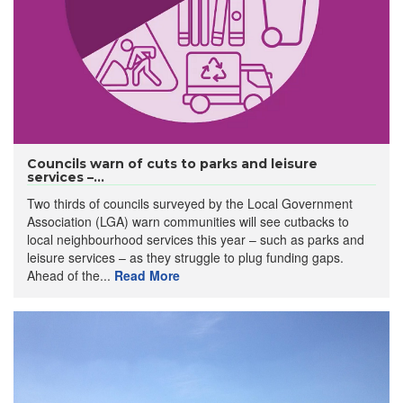
Councils warn of cuts to parks and leisure
services –...
Two thirds of councils surveyed by the Local Government
Association (LGA) warn communities will see cutbacks to
local neighbourhood services this year – such as parks and
leisure services – as they struggle to plug funding gaps.
Ahead of the...
Read More