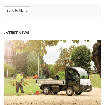
Send to friend
LATEST NEWS