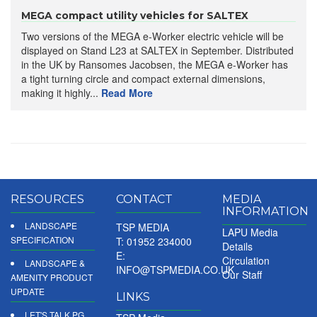
MEGA compact utility vehicles for SALTEX
Two versions of the MEGA e-Worker electric vehicle will be
displayed on Stand L23 at SALTEX in September. Distributed
in the UK by Ransomes Jacobsen, the MEGA e-Worker has
a tight turning circle and compact external dimensions,
making it highly...
Read More
RESOURCES
CONTACT
MEDIA
INFORMATION
LANDSCAPE
TSP MEDIA
LAPU Media
SPECIFICATION
T: 01952 234000
Details
E:
Circulation
LANDSCAPE &
INFO@TSPMEDIA.CO.UK
Our Staff
AMENITY PRODUCT
UPDATE
LINKS
LET'S TALK PG