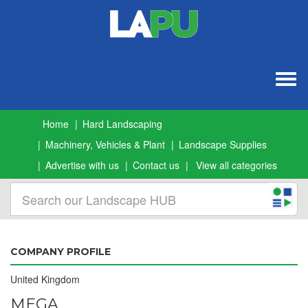
Togg
navig
Home
Hard Landscaping
Machinery, Vehicles & Plant
Landscape Supplies
Advertise with us
Contact us
View all categories
COMPANY PROFILE
United Kingdom
MEGA