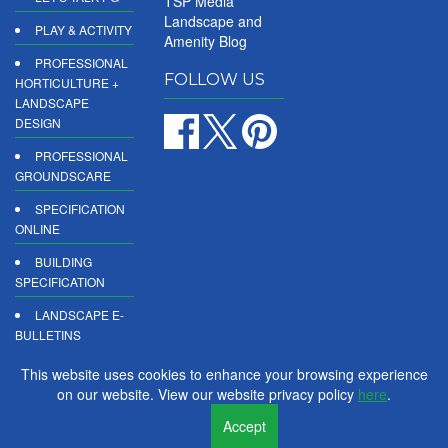
TSP Media
Landscape and
PLAY & ACTIVITY
Amenity Blog
PROFESSIONAL
FOLLOW US
HORTICULTURE +
LANDSCAPE
DESIGN
PROFESSIONAL
GROUNDSCARE
SPECIFICATION
ONLINE
BUILDING
SPECIFICATION
LANDSCAPE E-
BULLETINS
DIGITAL
This website uses cookies to enhance your browsing experience
PRODUCT
on our website. View our website privacy policy
here
.
REPORTS
Accept