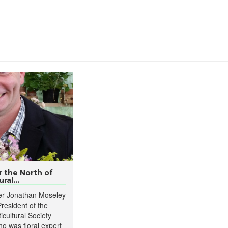
 the North of
ral...
ner Jonathan Moseley
resident of the
icultural Society
o was floral expert