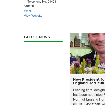
T:
Telephone No: 01423
546158
Email
View Website
LATEST NEWS
New President for
England Horticultu
Leading floral desig
has been appointed P
North of England Hort
(NEHS). Jonathan, wh