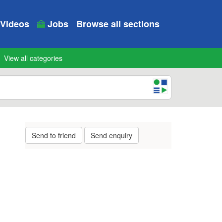
Videos
Jobs
Browse all sections
View all categories
Send to friend
Send enquiry