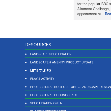
for the popular BBC s
Allotment Challenge, 
appointment at...
Rea
RESOURCES
LANDSCAPE SPECIFICATION
LANDSCAPE & AMENITY PRODUCT UPDATE
LET'S TALK PG
PLAY & ACTIVITY
PROFESSIONAL HORTICULTURE + LANDSCAPE DESIGN
PROFESSIONAL GROUNDSCARE
SPECIFICATION ONLINE