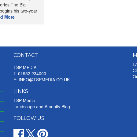
eries The Big
begins his two-year
d More
CONTACT
M
LA
TSP MEDIA
Ci
T: 01952 234000
Ou
E:
INFO@TSPMEDIA.CO.UK
LINKS
TSP Media
Landscape and Amenity Blog
FOLLOW US