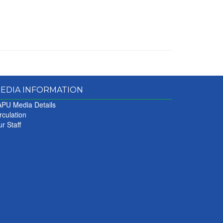
EDIA INFORMATION
PU Media Details
rculation
r Staff