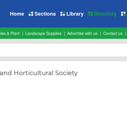
Home
Sections
Library
Directory
les & Plant
Landscape Supplies
Advertise with us
Contact us
and Horticultural Society