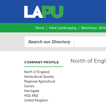
Home
Hard Landscaping
Machinery, Vehic
Search our Directory
North of Engl
COMPANY PROFILE
North of England
Horticultural Society
Regional Agricultural
Centre
Harrogate
HG2 8NZ
United Kingdom