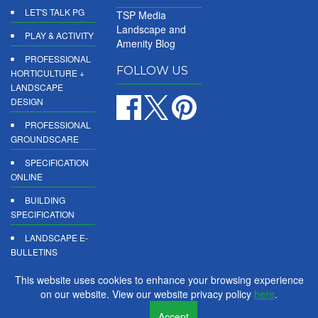
LET'S TALK PG
TSP Media
Landscape and
PLAY & ACTIVITY
Amenity Blog
PROFESSIONAL
FOLLOW US
HORTICULTURE +
LANDSCAPE
DESIGN
PROFESSIONAL
GROUNDSCARE
SPECIFICATION
ONLINE
BUILDING
SPECIFICATION
LANDSCAPE E-
BULLETINS
DIGITAL
This website uses cookies to enhance your browsing experience
PRODUCT
on our website. View our website privacy policy
here
.
REPORTS
Accept