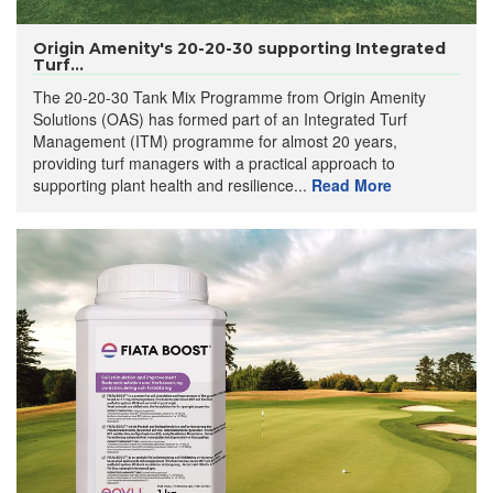
Origin Amenity's 20-20-30 supporting Integrated
Turf...
The 20-20-30 Tank Mix Programme from Origin Amenity
Solutions (OAS) has formed part of an Integrated Turf
Management (ITM) programme for almost 20 years,
providing turf managers with a practical approach to
supporting plant health and resilience...
Read More