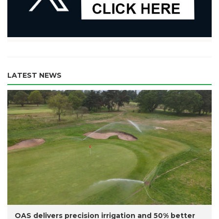
LATEST NEWS
OAS delivers precision irrigation and 50% better