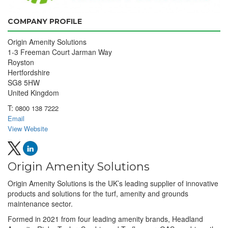
COMPANY PROFILE
Origin Amenity Solutions
1-3 Freeman Court Jarman Way
Royston
Hertfordshire
SG8 5HW
United Kingdom
T:
0800 138 7222
Email
View Website
Origin Amenity Solutions
Origin Amenity Solutions is the UK’s leading supplier of innovative
products and solutions for the turf, amenity and grounds
maintenance sector.
Formed in 2021 from four leading amenity brands, Headland