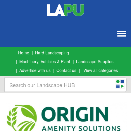
Togg
navig
Home
Hard Landscaping
Machinery, Vehicles & Plant
Landscape Supplies
Advertise with us
Contact us
View all categories