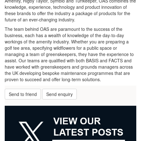
Amenity, Rigby Taylor, Symbio and Turfkeeper, OAS combines the
knowledge, experience, technology and product innovation of
these brands to offer the industry a package of products for the
future of an ever-changing industry.
The team behind OAS are paramount to the success of the
business, each has a wealth of knowledge of the day-to-day
workings of the amenity industry. Whether you are preparing a
golf tee area, specifying wildflowers for a public space or
managing a team of greenskeepers, they have the experience to
assist. Our teams are qualified with both BASIS and FACTS and
have worked with greenskeepers and grounds managers across
the UK developing bespoke maintenance programmes that are
proven to succeed and offer long-term solutions.
Send to friend
Send enquiry