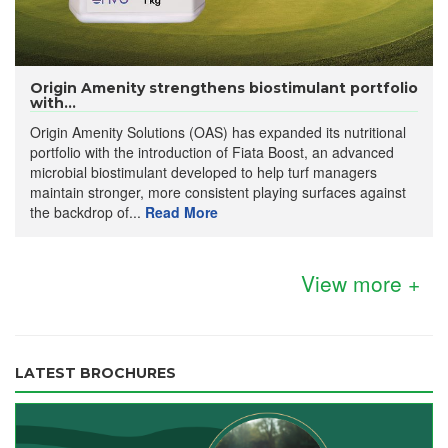
Origin Amenity strengthens biostimulant portfolio
with...
Origin Amenity Solutions (OAS) has expanded its nutritional
portfolio with the introduction of Fiata Boost, an advanced
microbial biostimulant developed to help turf managers
maintain stronger, more consistent playing surfaces against
the backdrop of...
Read More
View more +
LATEST BROCHURES