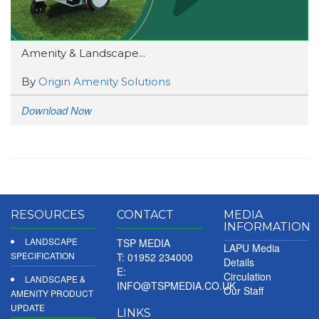
Amenity & Landscape...
By
Origin Amenity Solutions
Download Now
RESOURCES
CONTACT
MEDIA
INFORMATION
LANDSCAPE
TSP MEDIA
LAPU Media
SPECIFICATION
T: 01952 234000
Details
E:
Circulation
LANDSCAPE &
INFO@TSPMEDIA.CO.UK
Our Staff
AMENITY PRODUCT
UPDATE
LINKS