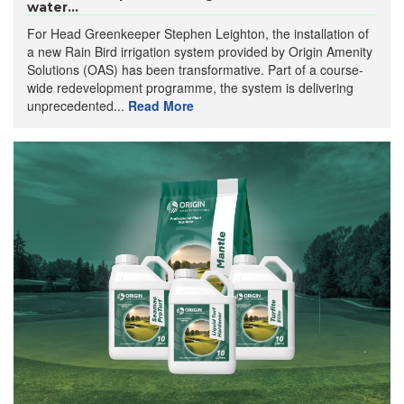
water...
For Head Greenkeeper Stephen Leighton, the installation of
a new Rain Bird irrigation system provided by Origin Amenity
Solutions (OAS) has been transformative. Part of a course-
wide redevelopment programme, the system is delivering
unprecedented...
Read More