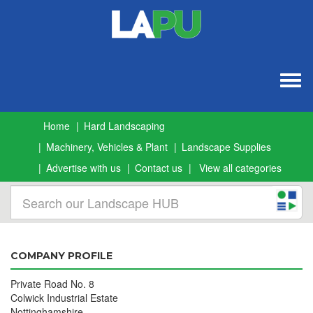
Togg
navig
Home
Hard Landscaping
Machinery, Vehicles & Plant
Landscape Supplies
Advertise with us
Contact us
View all categories
COMPANY PROFILE
Private Road No. 8
Colwick Industrial Estate
Nottinghamshire