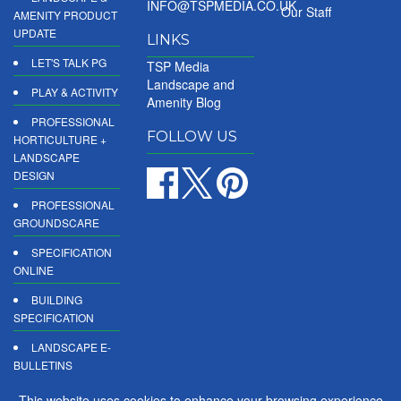
INFO@TSPMEDIA.CO.UK
Our Staff
AMENITY PRODUCT
UPDATE
LINKS
LET'S TALK PG
TSP Media
Landscape and
PLAY & ACTIVITY
Amenity Blog
PROFESSIONAL
FOLLOW US
HORTICULTURE +
LANDSCAPE
DESIGN
PROFESSIONAL
GROUNDSCARE
SPECIFICATION
ONLINE
BUILDING
SPECIFICATION
LANDSCAPE E-
BULLETINS
DIGITAL
This website uses cookies to enhance your browsing experience