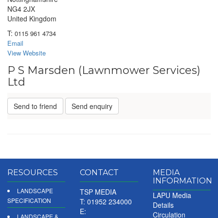
NG4 2JX
United Kingdom
T:
0115 961 4734
Email
View Website
P S Marsden (Lawnmower Services)
Ltd
Send to friend
Send enquiry
RESOURCES
CONTACT
MEDIA
INFORMATION
LANDSCAPE
TSP MEDIA
LAPU Media
SPECIFICATION
T: 01952 234000
Details
E:
Circulation
LANDSCAPE &