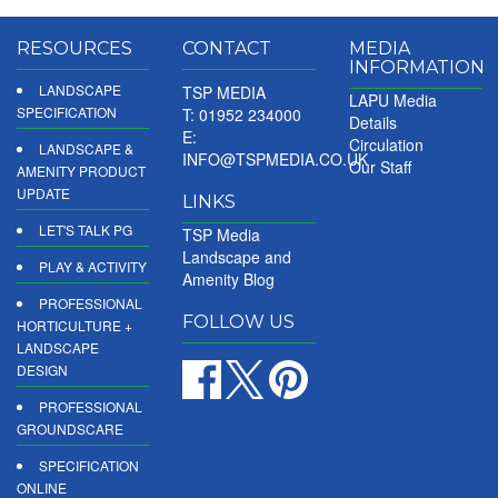
RESOURCES
CONTACT
MEDIA
INFORMATION
LANDSCAPE
TSP MEDIA
LAPU Media
SPECIFICATION
T: 01952 234000
Details
E:
Circulation
LANDSCAPE &
INFO@TSPMEDIA.CO.UK
Our Staff
AMENITY PRODUCT
UPDATE
LINKS
LET'S TALK PG
TSP Media
Landscape and
PLAY & ACTIVITY
Amenity Blog
PROFESSIONAL
FOLLOW US
HORTICULTURE +
LANDSCAPE
DESIGN
PROFESSIONAL
GROUNDSCARE
SPECIFICATION
ONLINE