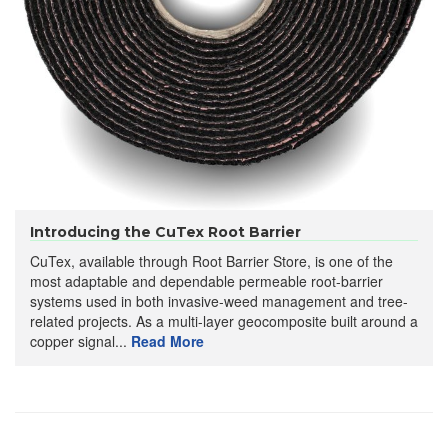
Introducing the CuTex Root Barrier
CuTex, available through Root Barrier Store, is one of the
most adaptable and dependable permeable root-barrier
systems used in both invasive-weed management and tree-
related projects. As a multi-layer geocomposite built around a
copper signal...
Read More