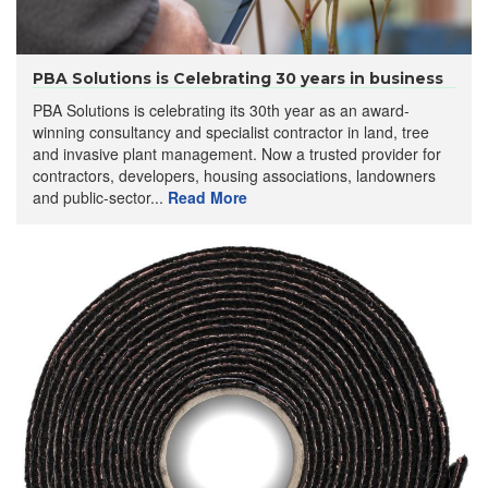
PBA Solutions is Celebrating 30 years in business
PBA Solutions is celebrating its 30th year as an award-
winning consultancy and specialist contractor in land, tree
and invasive plant management. Now a trusted provider for
contractors, developers, housing associations, landowners
and public-sector...
Read More