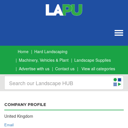
Togg
navig
Home
Hard Landscaping
Machinery, Vehicles & Plant
Landscape Supplies
Advertise with us
Contact us
View all categories
COMPANY PROFILE
United Kingdom
Email