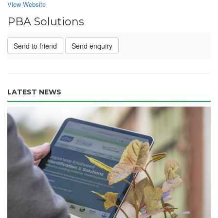
View Website
PBA Solutions
Send to friend
Send enquiry
LATEST NEWS