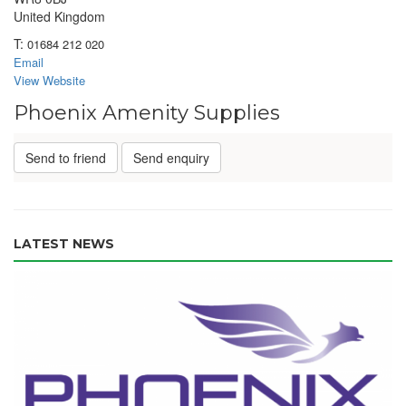
United Kingdom
T:
01684 212 020
Email
View Website
Phoenix Amenity Supplies
Send to friend
Send enquiry
LATEST NEWS