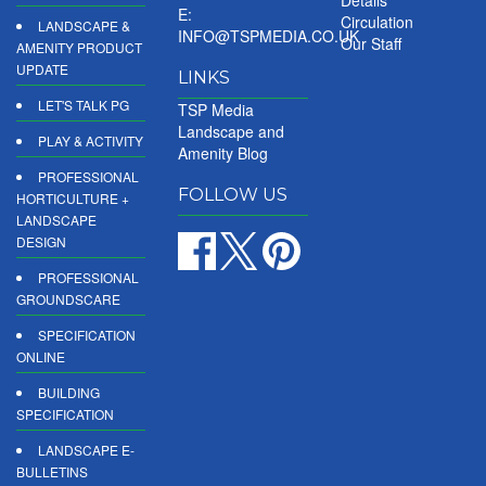
E:
Circulation
LANDSCAPE &
INFO@TSPMEDIA.CO.UK
Our Staff
AMENITY PRODUCT
UPDATE
LINKS
LET'S TALK PG
TSP Media
Landscape and
PLAY & ACTIVITY
Amenity Blog
PROFESSIONAL
FOLLOW US
HORTICULTURE +
LANDSCAPE
DESIGN
PROFESSIONAL
GROUNDSCARE
SPECIFICATION
ONLINE
BUILDING
SPECIFICATION
LANDSCAPE E-
BULLETINS