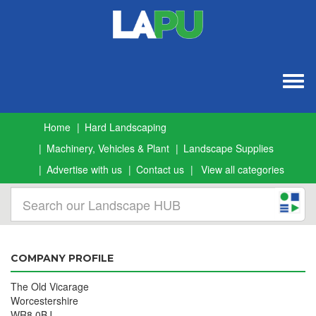
Togg
navig
Home
Hard Landscaping
Machinery, Vehicles & Plant
Landscape Supplies
Advertise with us
Contact us
View all categories
COMPANY PROFILE
The Old Vicarage
Worcestershire
WR8 0BJ