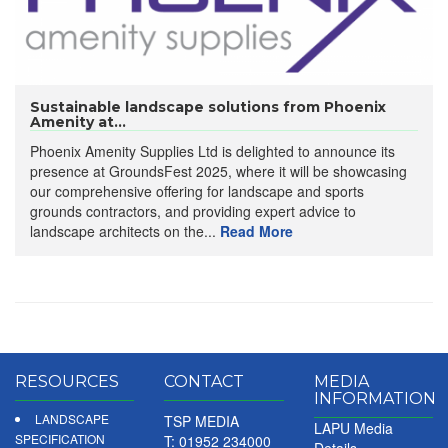
Sustainable landscape solutions from Phoenix
Amenity at...
Phoenix Amenity Supplies Ltd is delighted to announce its
presence at GroundsFest 2025, where it will be showcasing
our comprehensive offering for landscape and sports
grounds contractors, and providing expert advice to
landscape architects on the...
Read More
RESOURCES
CONTACT
MEDIA
INFORMATION
LANDSCAPE
TSP MEDIA
LAPU Media
SPECIFICATION
T: 01952 234000
Details