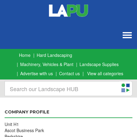
Togg
navig
Home
Hard Landscaping
Machinery, Vehicles & Plant
Landscape Supplies
Advertise with us
Contact us
View all categories
COMPANY PROFILE
Unit H1
Ascot Business Park
Berkshire