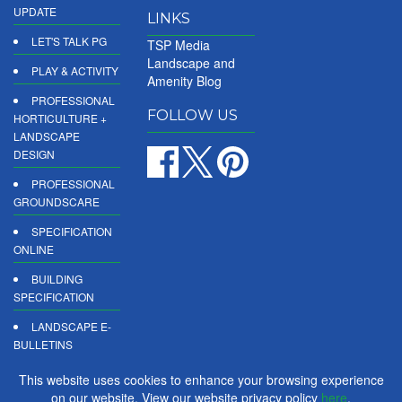
UPDATE
LINKS
LET'S TALK PG
TSP Media
Landscape and
PLAY & ACTIVITY
Amenity Blog
PROFESSIONAL
FOLLOW US
HORTICULTURE +
LANDSCAPE
DESIGN
PROFESSIONAL
GROUNDSCARE
SPECIFICATION
ONLINE
BUILDING
SPECIFICATION
LANDSCAPE E-
BULLETINS
DIGITAL
This website uses cookies to enhance your browsing experience
PRODUCT
on our website. View our website privacy policy
here
.