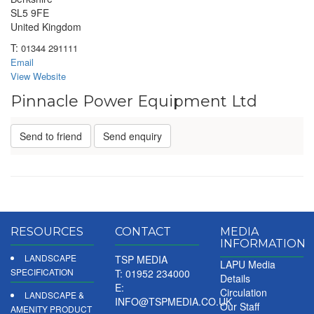
SL5 9FE
United Kingdom
T:
01344 291111
Email
View Website
Pinnacle Power Equipment Ltd
Send to friend
Send enquiry
RESOURCES
CONTACT
MEDIA
INFORMATION
LANDSCAPE
TSP MEDIA
LAPU Media
SPECIFICATION
T: 01952 234000
Details
E:
Circulation
LANDSCAPE &
INFO@TSPMEDIA.CO.UK
Our Staff
AMENITY PRODUCT