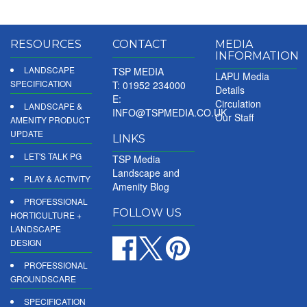
RESOURCES
CONTACT
MEDIA
INFORMATION
LANDSCAPE
TSP MEDIA
LAPU Media
SPECIFICATION
T: 01952 234000
Details
E:
Circulation
LANDSCAPE &
INFO@TSPMEDIA.CO.UK
Our Staff
AMENITY PRODUCT
UPDATE
LINKS
LET'S TALK PG
TSP Media
Landscape and
PLAY & ACTIVITY
Amenity Blog
PROFESSIONAL
FOLLOW US
HORTICULTURE +
LANDSCAPE
DESIGN
PROFESSIONAL
GROUNDSCARE
SPECIFICATION