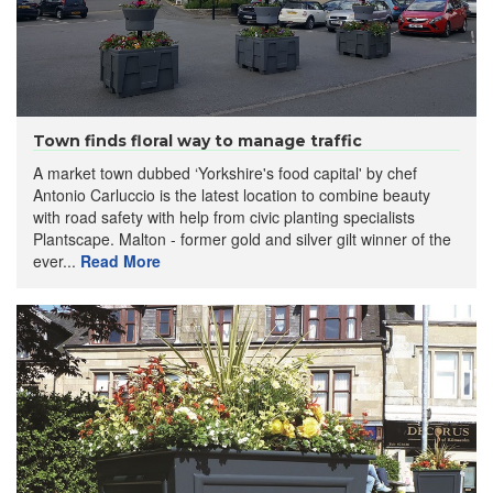
Town finds floral way to manage traffic
A market town dubbed ‘Yorkshire's food capital' by chef
Antonio Carluccio is the latest location to combine beauty
with road safety with help from civic planting specialists
Plantscape. Malton - former gold and silver gilt winner of the
ever...
Read More