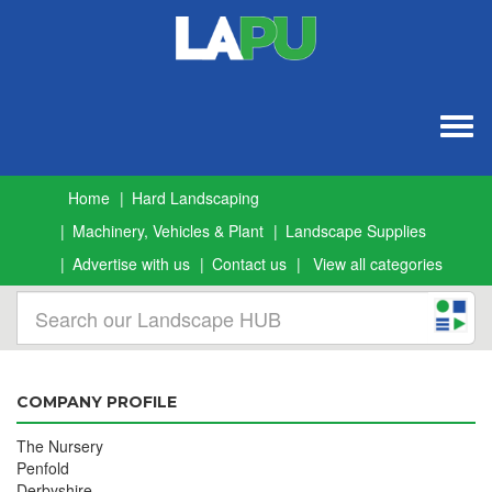
Togg
navig
Home
Hard Landscaping
Machinery, Vehicles & Plant
Landscape Supplies
Advertise with us
Contact us
View all categories
COMPANY PROFILE
The Nursery
Penfold
Derbyshire