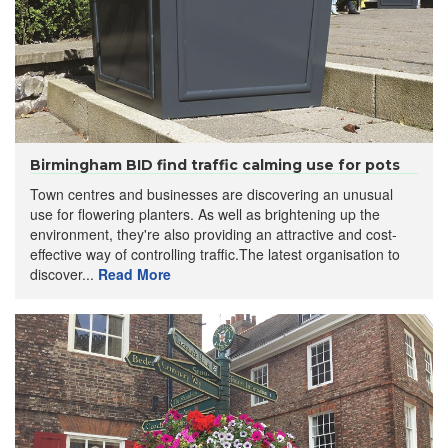
Birmingham BID find traffic calming use for pots
Town centres and businesses are discovering an unusual
use for flowering planters. As well as brightening up the
environment, they're also providing an attractive and cost-
effective way of controlling traffic.The latest organisation to
discover...
Read More