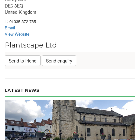
DE6 3EQ
United Kingdom
T:
01335 372 785
Email
View Website
Plantscape Ltd
Send to friend
Send enquiry
LATEST NEWS