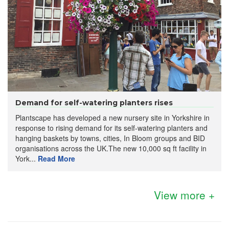
Demand for self-watering planters rises
Plantscape has developed a new nursery site in Yorkshire in
response to rising demand for its self-watering planters and
hanging baskets by towns, cities, In Bloom groups and BID
organisations across the UK.The new 10,000 sq ft facility in
York...
Read More
View more +